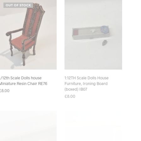
OUT OF STOCK
1/12th Scale Dolls house
1:12TH Scale Dolls House
Miniature Resin Chair RE76
Furniture, Ironing Board
(boxed) IB07
£
8.00
£
8.00
READ MORE
ADD TO BASKET
OUT OF STOCK