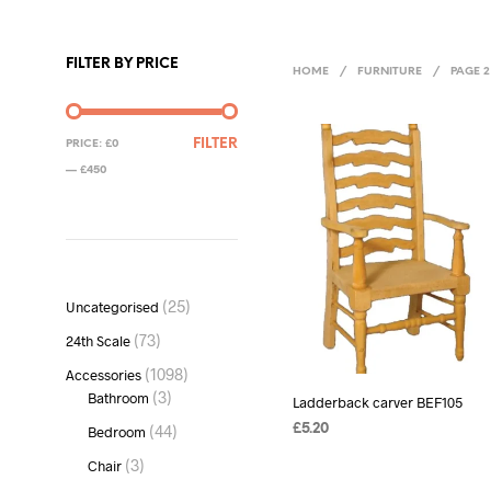
FILTER BY PRICE
HOME
/
FURNITURE
/
PAGE 2
MIN
MAX
FILTER
PRICE:
£0
PRICE
PRICE
—
£450
25
25
Uncategorised
products
73
73
24th Scale
products
1098
1098
Accessories
products
3
3
Bathroom
Ladderback carver BEF105
products
44
44
£
5.20
Bedroom
products
ADD TO BASKET
3
3
Chair
products