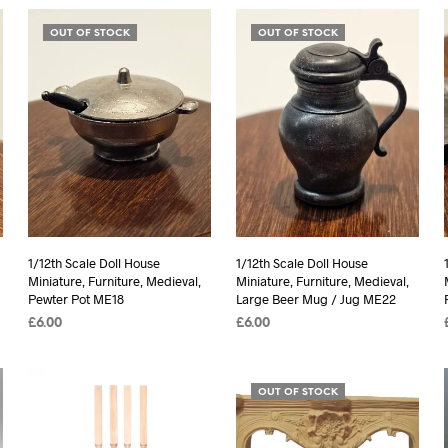
OUT OF STOCK
OUT OF STOCK
1/12th Scale Doll House
1/12th Scale Doll House
Miniature, Furniture, Medieval,
Miniature, Furniture, Medieval,
Pewter Pot ME18
Large Beer Mug / Jug ME22
£
6.00
£
6.00
READ MORE
READ MORE
OUT OF STOCK