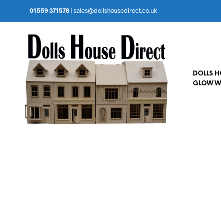
01559 371578
|
sales@dollshousedirect.co.uk
DOLLS 
GLOW W