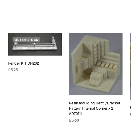
OUT OF STOCK
Fender KIT DH262
£
5.25
READ MORE
Resin moulding Dentil/Bracket
Pattern Internal Corner x 2
AD7011I
£
5.60
ADD TO BASKET