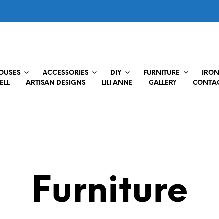
HOUSES
ACCESSORIES
DIY
FURNITURE
IRON
ELL
ARTISAN DESIGNS
LILI ANNE
GALLERY
CONTAC
Furniture