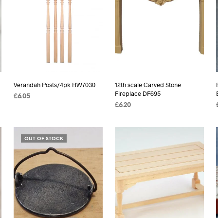
Verandah Posts/4pk HW7030
12th scale Carved Stone
Fireplace DF695
£
6.05
£
6.20
ADD TO BASKET
READ MORE
OUT OF STOCK