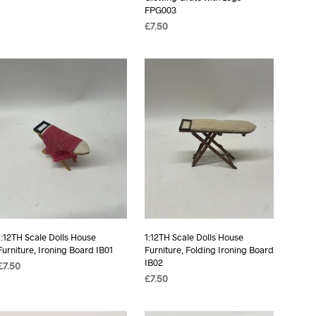
FPG003
£
7.50
ADD TO BASKET
1:12TH Scale Dolls House
1:12TH Scale Dolls House
Furniture, Ironing Board IB01
Furniture, Folding Ironing Board
IB02
£
7.50
£
7.50
ADD TO BASKET
ADD TO BASKET