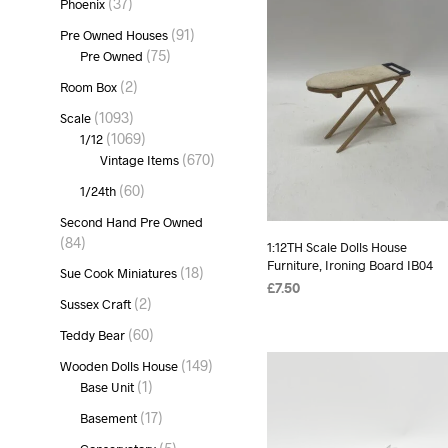
37
37
Phoenix
products
91
91
Pre Owned Houses
products
75
75
Pre Owned
products
2
2
Room Box
products
1093
1093
Scale
products
1069
1069
1/12
products
670
670
Vintage Items
products
60
60
1/24th
products
Second Hand Pre Owned
84
84
1:12TH Scale Dolls House
products
Furniture, Ironing Board IB04
18
18
Sue Cook Miniatures
products
£
7.50
2
2
Sussex Craft
ADD TO BASKET
products
60
60
Teddy Bear
products
149
149
Wooden Dolls House
products
1
1
Base Unit
product
17
17
Basement
products
5
5