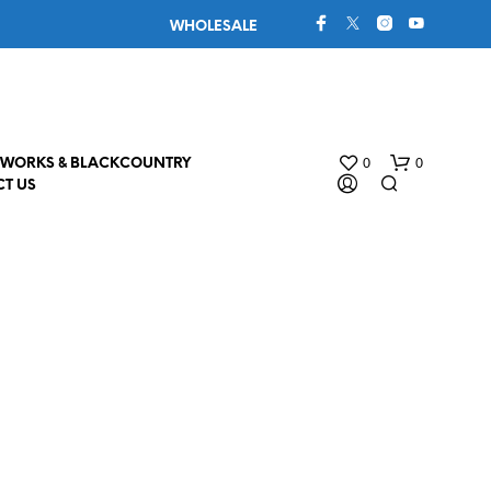
WHOLESALE
0
0
WORKS & BLACKCOUNTRY
T US