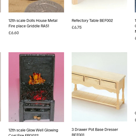
12th scale Dolls House Metal
Refectory Table BEF002
Fire place Griddle RA51
£
6.75
£
6.60
ADD TO BASKET
READ MORE
3 Drawer Pot Base Dresser
12th scale Glow Well Glowing
BEF001
Coal Fire FPG022