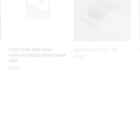
1:12TH Scale Dolls House
Digital Shop Scales – S48
Furniture, Folding Ironing Board
£
8.45
IB09
ADD TO BASKET
£
8.00
ADD TO BASKET
Quality Furniture Pine Single
bed DF254WH