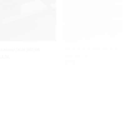
Dressing Table BEF109
1/12 scale Wall Shelf with Plate
Rack BEF210
£
8.50
£
8.70
ADD TO BASKET
READ MORE
OUT OF STOCK