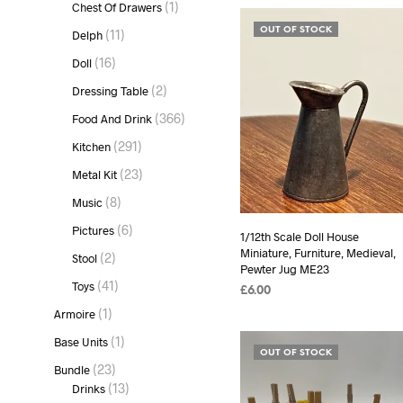
1
1
Chest Of Drawers
product
11
OUT OF STOCK
11
Delph
products
16
16
Doll
products
2
2
Dressing Table
products
366
366
Food And Drink
products
291
291
Kitchen
products
23
23
Metal Kit
products
8
8
Music
products
6
6
Pictures
1/12th Scale Doll House
products
Miniature, Furniture, Medieval,
2
2
Stool
Pewter Jug ME23
products
41
41
Toys
£
6.00
products
1
1
Armoire
READ MORE
product
1
1
Base Units
OUT OF STOCK
product
23
23
Bundle
products
13
13
Drinks