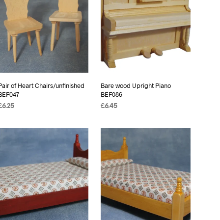
Pair of Heart Chairs/unfinished
Bare wood Upright Piano
BEF047
BEF086
£
6.25
£
6.45
ADD TO BASKET
ADD TO BASKET