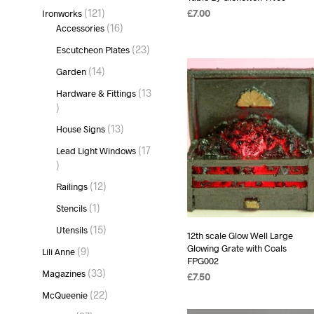
products
121
121
Ironworks
£
7.00
products
16
16
Accessories
READ MORE
products
23
23
Escutcheon Plates
products
14
14
Garden
products
13
Hardware & Fittings
13
products
13
13
House Signs
products
17
Lead Light Windows
17
products
12
12
Railings
products
1
1
Stencils
product
15
15
Utensils
12th scale Glow Well Large
products
Glowing Grate with Coals
9
9
Lili Anne
FPG002
products
33
33
Magazines
£
7.50
products
22
22
McQueenie
ADD TO BASKET
products