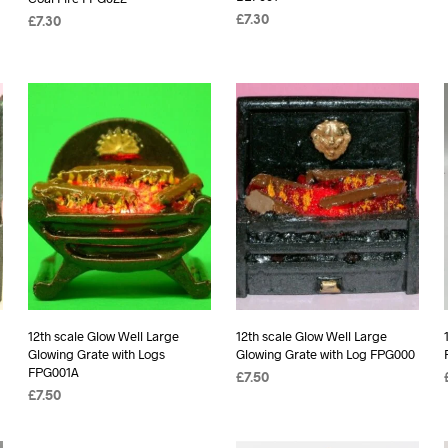
£
7.30
£
7.30
ADD TO BASKET
ADD TO BASKET
12th scale Glow Well Large
12th scale Glow Well Large
Glowing Grate with Logs
Glowing Grate with Log FPG000
FPG001A
£
7.50
£
7.50
ADD TO BASKET
ADD TO BASKET