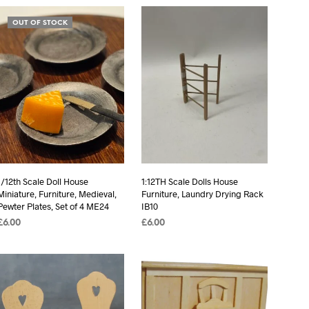
OUT OF STOCK
1/12th Scale Doll House
1:12TH Scale Dolls House
Miniature, Furniture, Medieval,
Furniture, Laundry Drying Rack
Pewter Plates, Set of 4 ME24
IB10
£
6.00
£
6.00
READ MORE
ADD TO BASKET