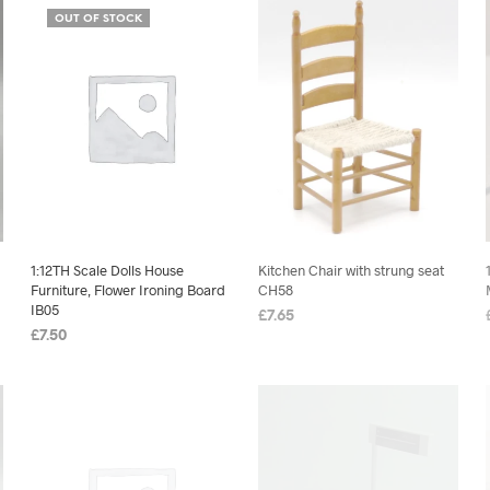
OUT OF STOCK
1:12TH Scale Dolls House
Kitchen Chair with strung seat
Furniture, Flower Ironing Board
CH58
IB05
£
7.65
£
7.50
ADD TO BASKET
READ MORE