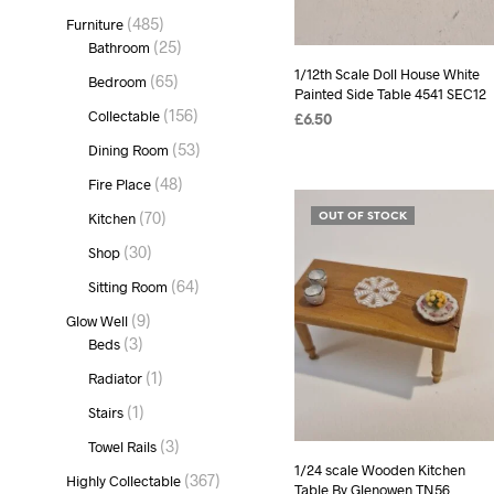
product
485
485
Furniture
products
25
25
Bathroom
products
1/12th Scale Doll House White
65
65
Bedroom
Painted Side Table 4541 SEC12
products
156
156
Collectable
£
6.50
products
53
53
Dining Room
READ MORE
products
48
48
Fire Place
products
70
70
Kitchen
OUT OF STOCK
products
30
30
Shop
products
64
64
Sitting Room
products
9
9
Glow Well
products
3
3
Beds
products
1
1
Radiator
product
1
1
Stairs
product
3
3
Towel Rails
products
1/24 scale Wooden Kitchen
367
367
Highly Collectable
Table By Glenowen TN56