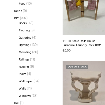
products
10
10
Food
products
9
9
Delph
products
337
337
DIY
products
48
48
Doors
products
8
8
Flooring
products
4
4
Guttering
1:12TH Scale Dolls House
products
130
130
Lighting
Furniture, Laundry Rack IB12
products
£
6.00
36
36
Moulding
products
READ MORE
11
11
Railings
products
9
9
Roofing
OUT OF STOCK
products
4
4
Stairs
products
34
34
Wallpaper
products
11
11
Walls
products
37
37
Windows
products
1
1
Doll