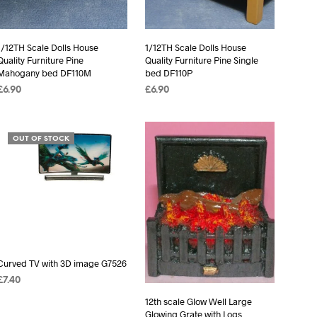
1/12TH Scale Dolls House
1/12TH Scale Dolls House
Quality Furniture Pine
Quality Furniture Pine Single
Mahogany bed DF110M
bed DF110P
£
6.90
£
6.90
ADD TO BASKET
ADD TO BASKET
OUT OF STOCK
Curved TV with 3D image G7526
£
7.40
READ MORE
12th scale Glow Well Large
Glowing Grate with Logs