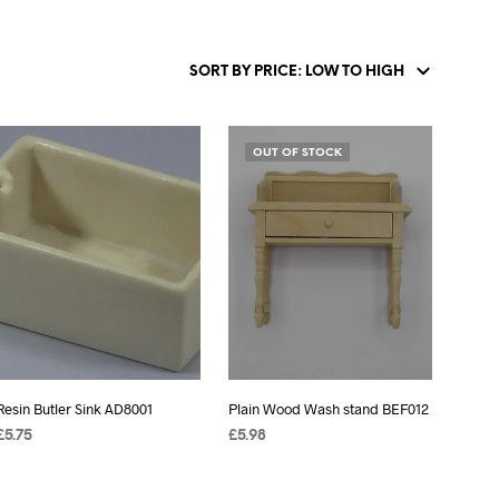
OUT OF STOCK
Resin Butler Sink AD8001
Plain Wood Wash stand BEF012
£
5.75
£
5.98
ADD TO BASKET
READ MORE