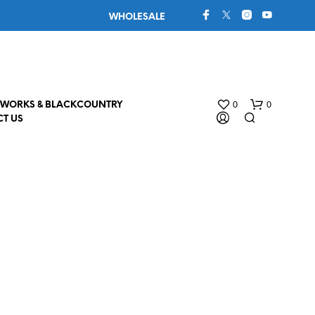
WHOLESALE
0
0
WORKS & BLACKCOUNTRY
T US