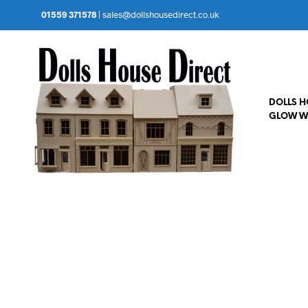
01559 371578
|
sales@dollshousedirect.co.uk
DOLLS 
GLOW W