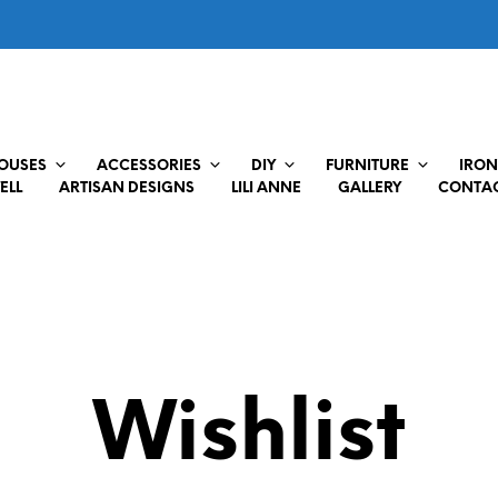
HOUSES
ACCESSORIES
DIY
FURNITURE
IRON
ELL
ARTISAN DESIGNS
LILI ANNE
GALLERY
CONTAC
Wishlist