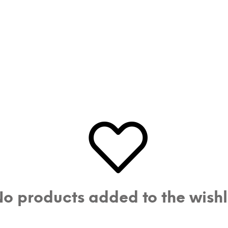
o products added to the wishl