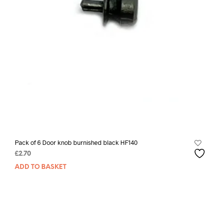
Pack of 6 Door knob burnished black HF140
£
2.70
ADD TO BASKET