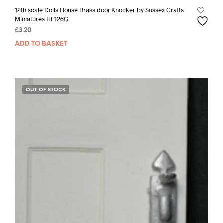
12th scale Dolls House Brass door Knocker by Sussex Crafts
Miniatures HF126G
£
3.20
ADD TO BASKET
OUT OF STOCK