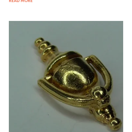
READ MORE