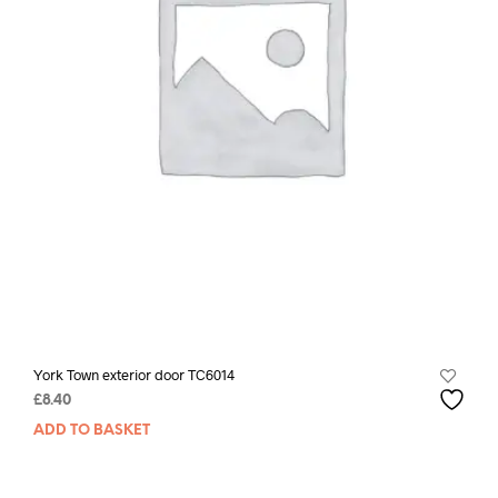
York Town exterior door TC6014
£
8.40
ADD TO BASKET