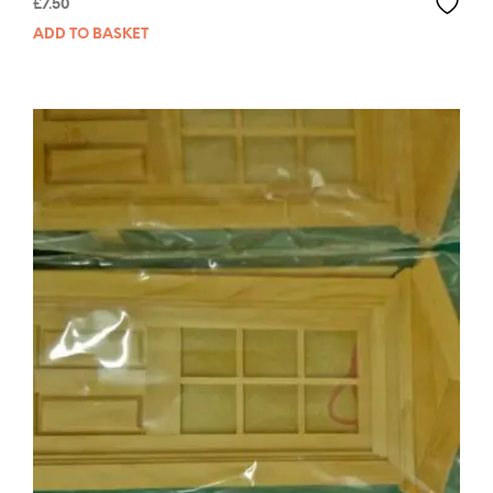
£
7.50
ADD TO BASKET