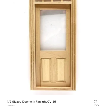
1/2 Glazed Door with Fanlight CV135