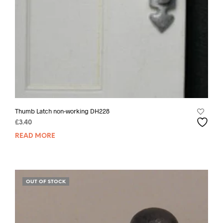
Thumb Latch non-working DH228
£
3.40
READ MORE
OUT OF STOCK