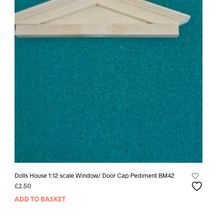
Dolls House 1:12 scale Window/ Door Cap Pediment BM42
£
2.50
ADD TO BASKET