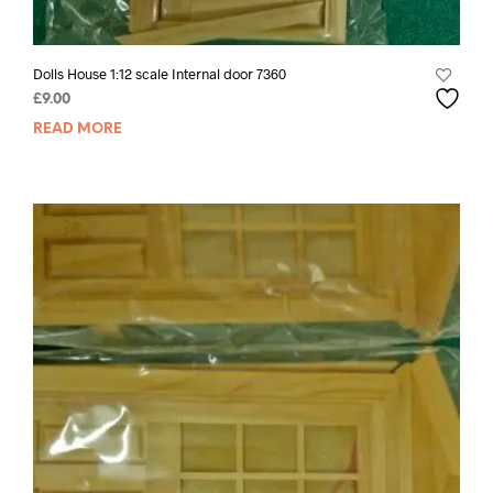
Dolls House 1:12 scale Internal door 7360
£
9.00
READ MORE