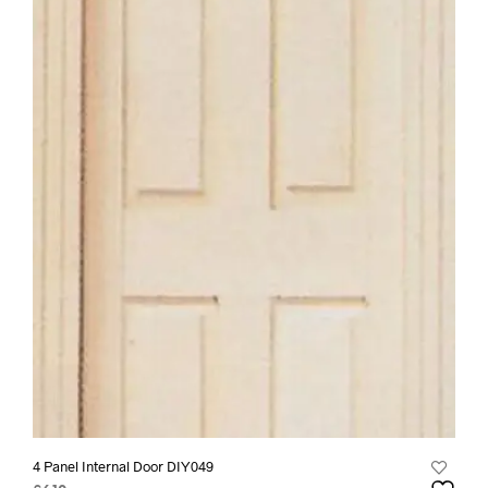
4 Panel Internal Door DIY049