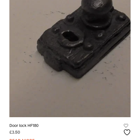
Door lock HF180
£
3.50