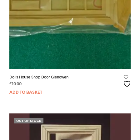
Dolls House Shop Door Glenowen
£
10.00
ADD TO BASKET
OUT OF STOCK