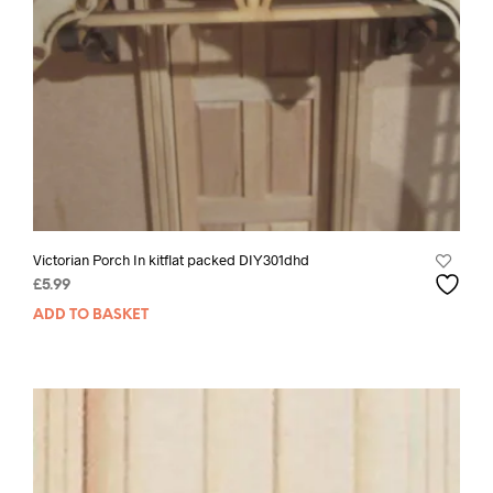
Victorian Porch In kitflat packed DIY301dhd
£
5.99
ADD TO BASKET