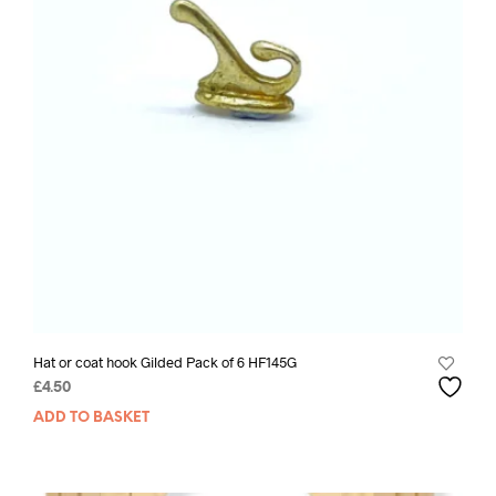
Hat or coat hook Gilded Pack of 6 HF145G
£
4.50
ADD TO BASKET