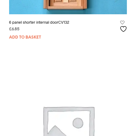
6 panel shorter internal doorCV132
£
6.85
ADD TO BASKET