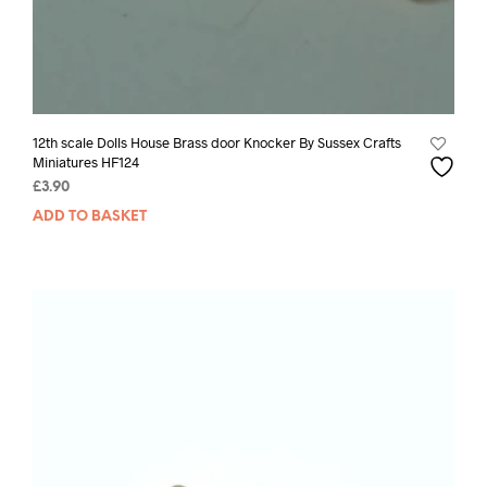
12th scale Dolls House Brass door Knocker By Sussex Crafts
Miniatures HF124
£
3.90
ADD TO BASKET