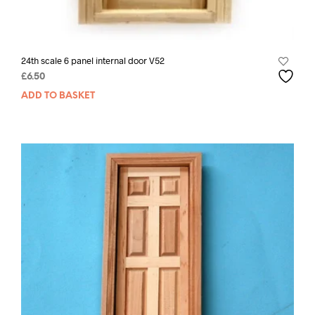
24th scale 6 panel internal door V52
£
6.50
ADD TO BASKET