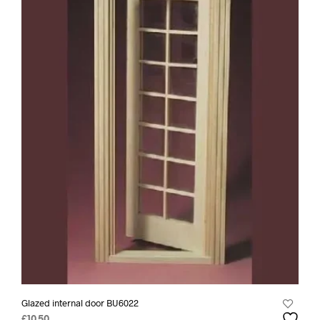
Glazed internal door BU6022
£
10.50