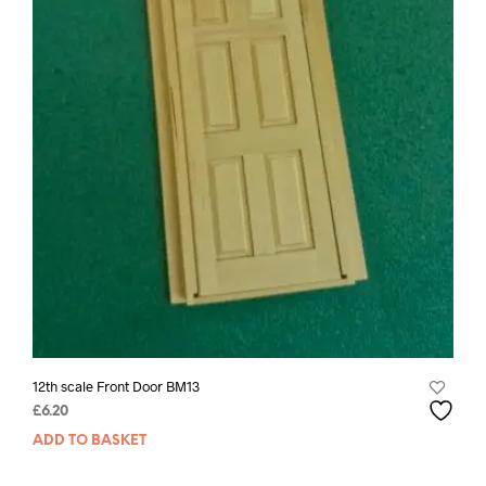
12th scale Front Door BM13
£
6.20
ADD TO BASKET