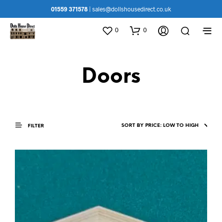
01559 371578
|
sales@dollshousedirect.co.uk
0
0
Doors
FILTER