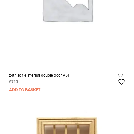
24th scale internal double door V54
£
7.10
ADD TO BASKET