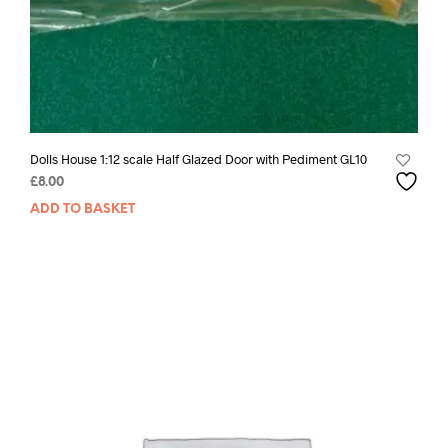
Dolls House 1:12 scale Half Glazed Door with Pediment GL10
£
8.00
ADD TO BASKET