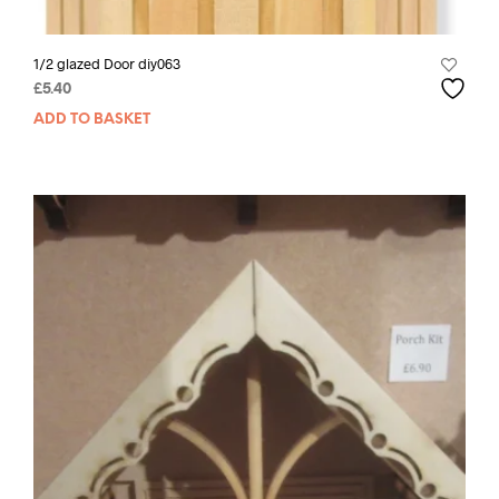
1/2 glazed Door diy063
£
5.40
ADD TO BASKET