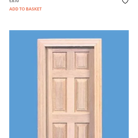
£
6.10
ADD TO BASKET