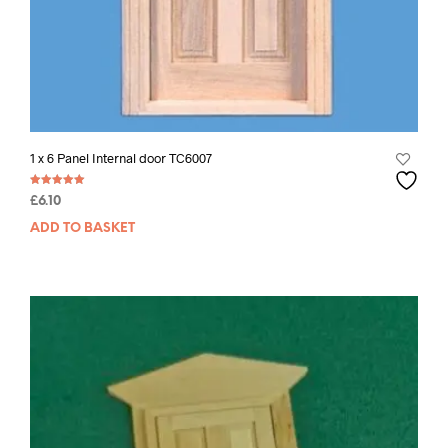
1 x 6 Panel Internal door TC6007
Rated
£
6.10
5.00
out of 5
ADD TO BASKET