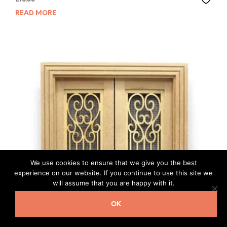
READ MORE
We use cookies to ensure that we give you the best
experience on our website. If you continue to use this site we
will assume that you are happy with it.
OK