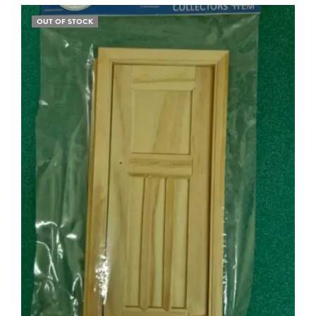
OUT OF STOCK