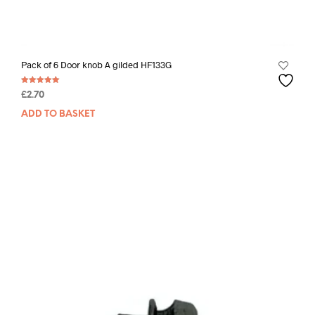
Pack of 6 Door knob A gilded HF133G
Rated
£
2.70
5.00
out of 5
ADD TO BASKET