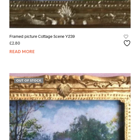
Framed picture Cottage Scene Y239
£
2.80
READ MORE
OUT OF STOCK