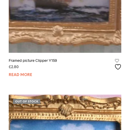
Framed picture Clipper Y159
£
2.80
READ MORE
OUT OF STOCK