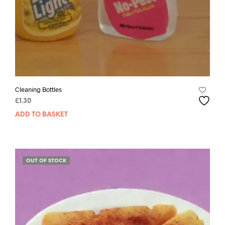
Cleaning Bottles
£
1.30
ADD TO BASKET
OUT OF STOCK