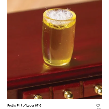
Frothy Pint of Lager 6716