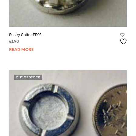
Pastry Cutter FP02
£
1.90
READ MORE
OUT OF STOCK