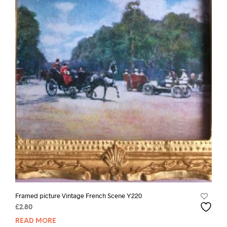
Framed picture Vintage French Scene Y220
£
2.80
READ MORE