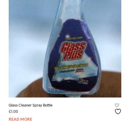
Glass Cleaner Spray Bottle
£
1.00
READ MORE