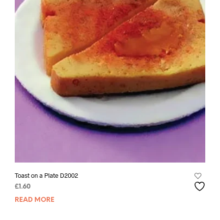
Toast on a Plate D2002
£
1.60
READ MORE