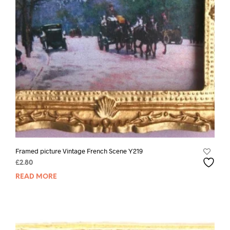
Framed picture Vintage French Scene Y219
£
2.80
READ MORE