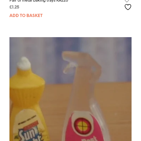
Pair of metal baking trays KA220
£
1.25
ADD TO BASKET