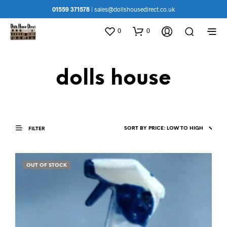
01559 371578
|
sales@dollshousedirect.co.uk
0
0
dolls house
FILTER
OUT OF STOCK