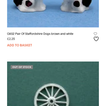
OA52 Pair Of Staffordshire Dogs brown and white
£
2.25
ADD TO BASKET
OUT OF STOCK