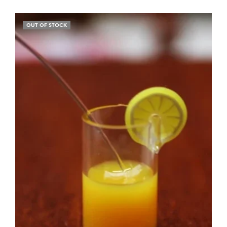
OUT OF STOCK