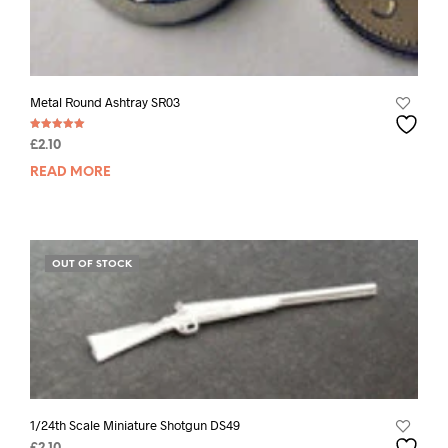
Metal Round Ashtray SR03
Rated
£
2.10
5.00
out of 5
READ MORE
OUT OF STOCK
1/24th Scale Miniature Shotgun DS49