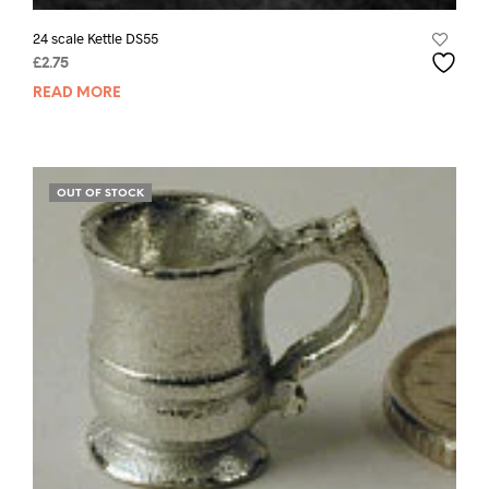
24 scale Kettle DS55
£
2.75
READ MORE
OUT OF STOCK