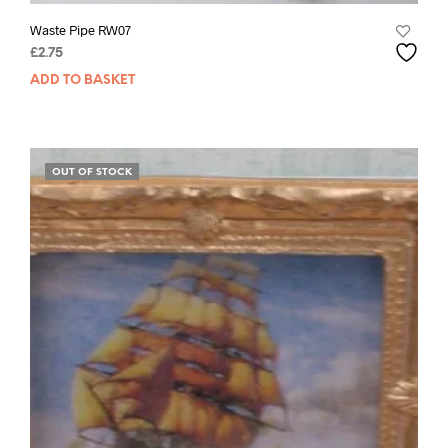
Waste Pipe RW07
£
2.75
ADD TO BASKET
OUT OF STOCK