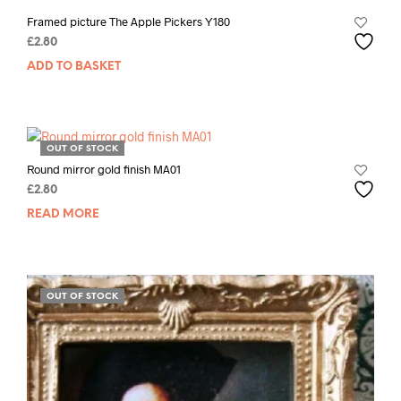
Framed picture The Apple Pickers Y180
£
2.80
ADD TO BASKET
OUT OF STOCK
Round mirror gold finish MA01
£
2.80
READ MORE
OUT OF STOCK