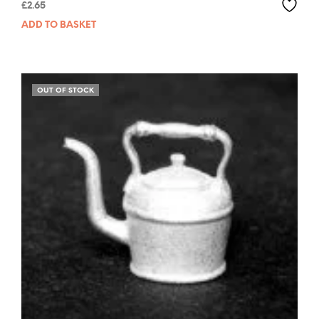
£
2.65
ADD TO BASKET
OUT OF STOCK