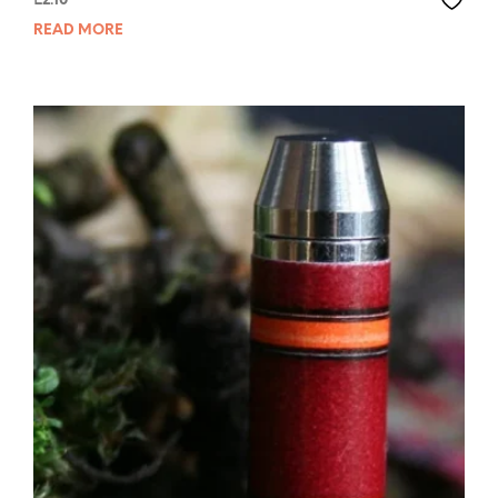
£
2.10
READ MORE