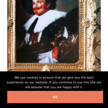
We use cookies to ensure that we give you the best
experience on our website. If you continue to use this site we
will assume that you are happy with it.
Framed picture Laughing Cavalier Y222
£
2.80
OK
READ MORE