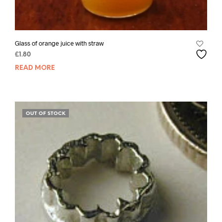
Glass of orange juice with straw
£
1.80
READ MORE
OUT OF STOCK