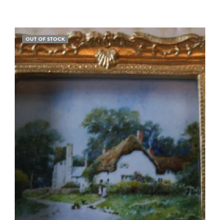
OUT OF STOCK