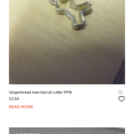
Gingerbread man biscuit cutter FP16
£
2.54
READ MORE