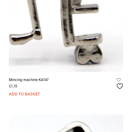
Mincing machine KA147
£
1.15
ADD TO BASKET