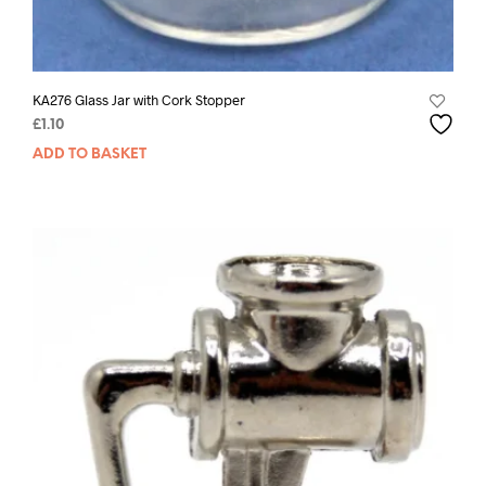
KA276 Glass Jar with Cork Stopper
£
1.10
ADD TO BASKET