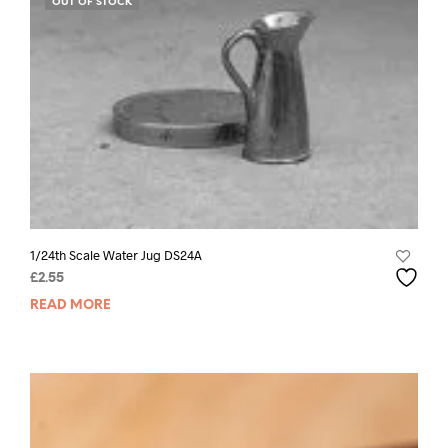
OUT OF STOCK
1/24th Scale Water Jug DS24A
£
2.55
READ MORE