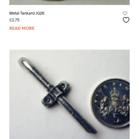
Metal Tankard JG26
£
2.75
READ MORE