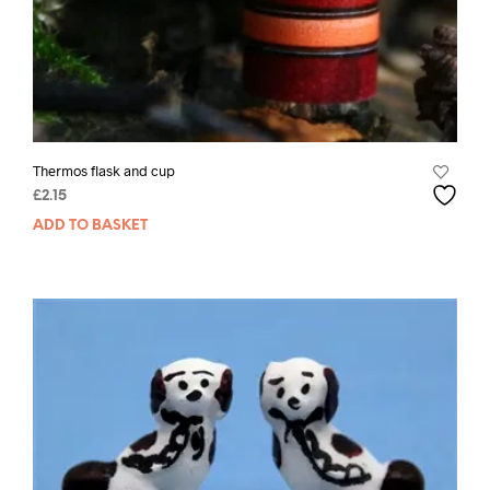
Thermos flask and cup
£
2.15
ADD TO BASKET