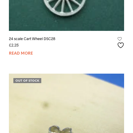
24 scale Cart Wheel DSC28
£
2.25
READ MORE
OUT OF STOCK