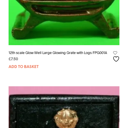
12th scale Glow Well Large Glowing Grate with Logs FPG001A
£
7.50
ADD TO BASKET