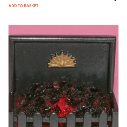
ADD TO BASKET