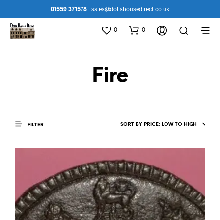
01559 371578
|
sales@dollshousedirect.co.uk
0
0
Fire
FILTER