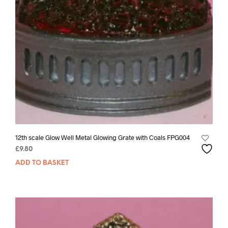
12th scale Glow Well Metal Glowing Grate with Coals FPG004
£
9.80
ADD TO BASKET