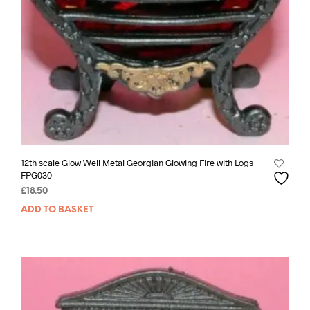
12th scale Glow Well Metal Georgian Glowing Fire with Logs
FPG030
£
18.50
ADD TO BASKET