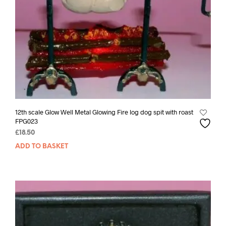
12th scale Glow Well Metal Glowing Fire log dog spit with roast
FPG023
£
18.50
ADD TO BASKET