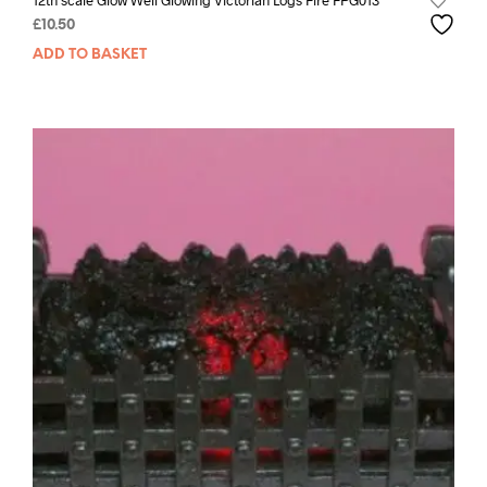
12th scale Glow Well Glowing Victorian Logs Fire FPG013
£
10.50
ADD TO BASKET