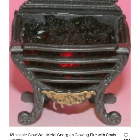
12th scale Glow Well Metal Georgian Glowing Fire with Coals