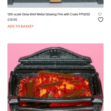
12th scale Glow Well Metal Glowing Fire with Coals FPG032
£
18.50
ADD TO BASKET