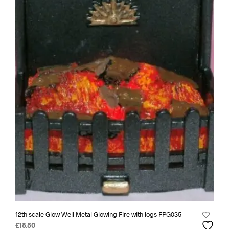
12th scale Glow Well Metal Glowing Fire with logs FPG035
£
18.50