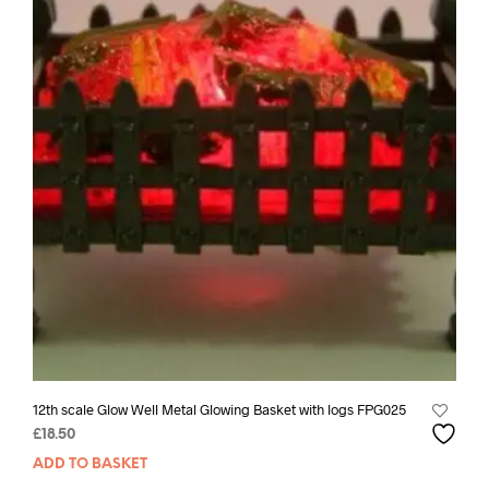
12th scale Glow Well Metal Glowing Basket with logs FPG025
£
18.50
ADD TO BASKET