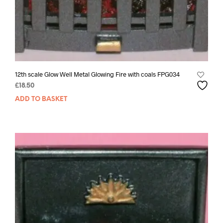
12th scale Glow Well Metal Glowing Fire with coals FPG034
£
18.50
ADD TO BASKET