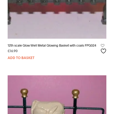
12th scale Glow Well Metal Glowing Basket with coals FPG024
£
16.90
ADD TO BASKET