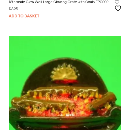
12th scale Glow Well Large Glowing Grate with Coals FPG002
£
7.50
ADD TO BASKET