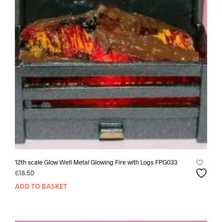
12th scale Glow Well Metal Glowing Fire with Logs FPG033
£
18.50
ADD TO BASKET