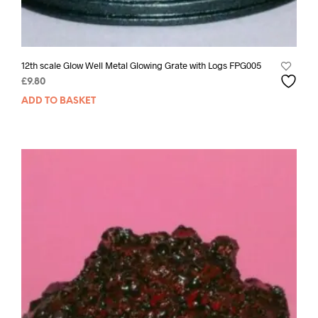
12th scale Glow Well Metal Glowing Grate with Logs FPG005
£
9.80
ADD TO BASKET