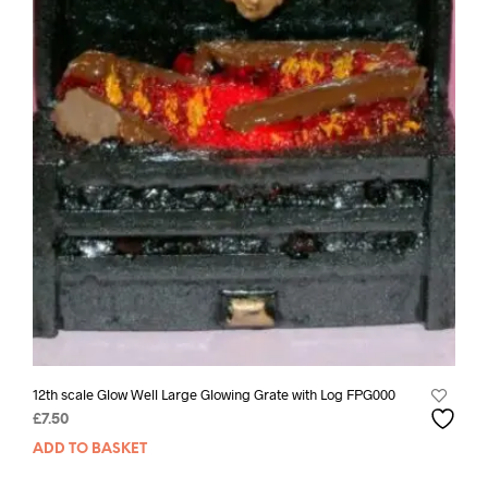
12th scale Glow Well Large Glowing Grate with Log FPG000
£
7.50
ADD TO BASKET