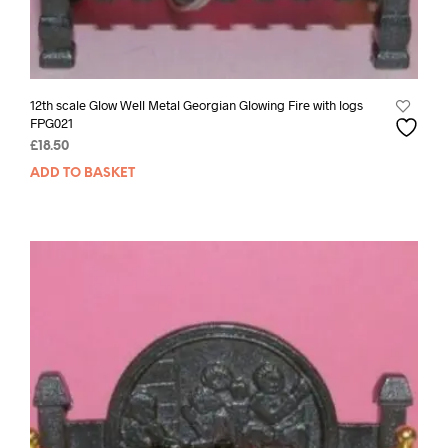
12th scale Glow Well Metal Georgian Glowing Fire with logs
FPG021
£
18.50
ADD TO BASKET