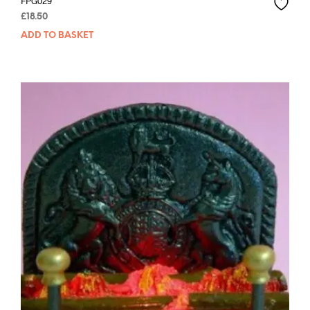
FPG029
£
18.50
ADD TO BASKET