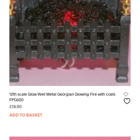
12th scale Glow Well Metal Georgian Glowing Fire with coals
FPG020
£
18.50
ADD TO BASKET