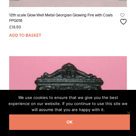
12th scale Glow Well Metal Georgian Glowing Fire with Coals
FPG018
£
18.50
ADD TO BASKET
We use cookies to ensure that we give you the best
experience on our website. If you continue to use this site we
will assume that you are happy with it.
OK