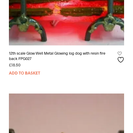
12th scale Glow Well Metal Glowing log dog with resin fire
back FPG027
£
18.50
ADD TO BASKET