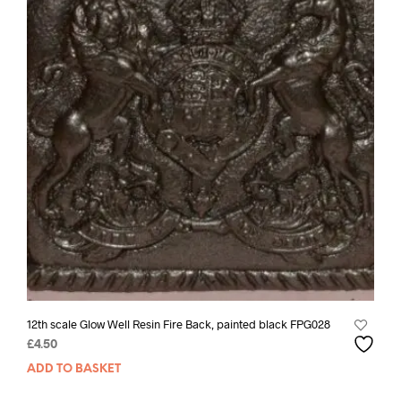
12th scale Glow Well Resin Fire Back, painted black FPG028
£
4.50
ADD TO BASKET