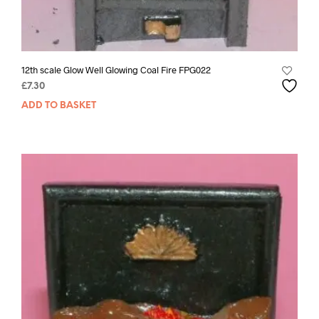
12th scale Glow Well Glowing Coal Fire FPG022
£
7.30
ADD TO BASKET