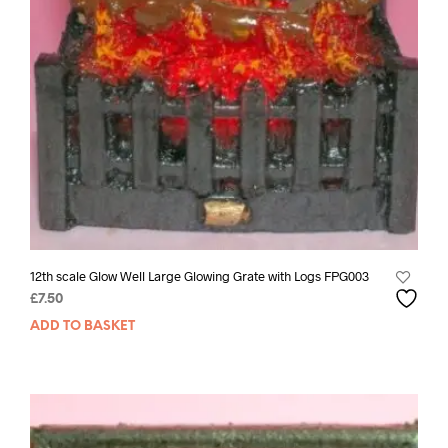
12th scale Glow Well Large Glowing Grate with Logs FPG003
£
7.50
ADD TO BASKET