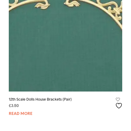
12th Scale Dolls House Brackets (Pair)
£
3.50
READ MORE