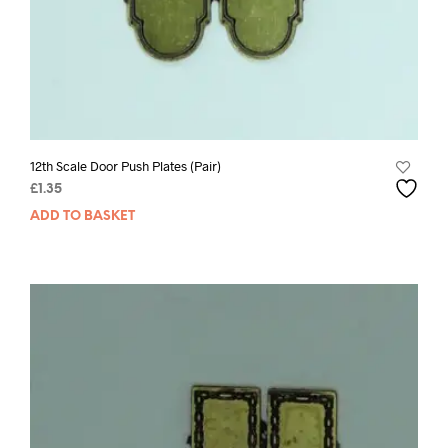
12th Scale Door Push Plates (Pair)
£
1.35
ADD TO BASKET