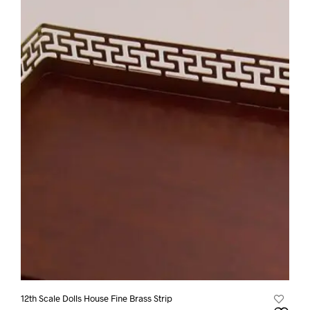
12th Scale Dolls House Fine Brass Strip