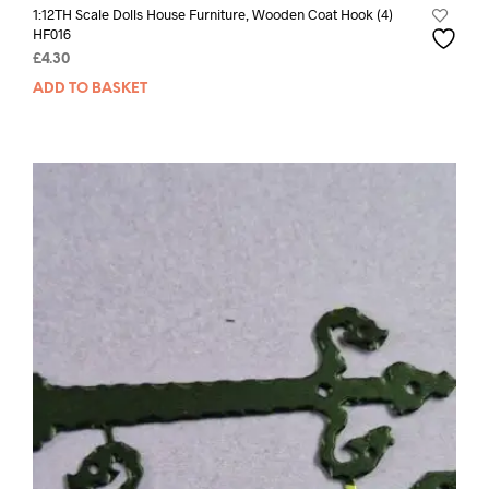
1:12TH Scale Dolls House Furniture, Wooden Coat Hook (4)
HF016
£
4.30
ADD TO BASKET