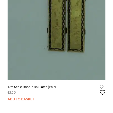
12th Scale Door Push Plates (Pair)
£
1.35
ADD TO BASKET