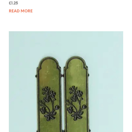
Rated
£
1.25
5.00
out of 5
READ MORE