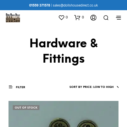
01559 371578
|
sales@dollshousedirect.co.uk
0
0
Hardware &
Fittings
FILTER
OUT OF STOCK