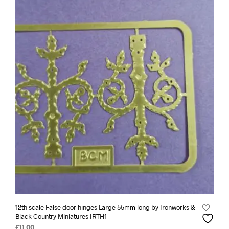
12th scale False door hinges Large 55mm long by Ironworks &
Black Country Miniatures IRTH1
£
11.00