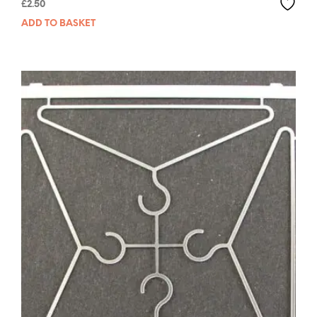
£
2.50
ADD TO BASKET