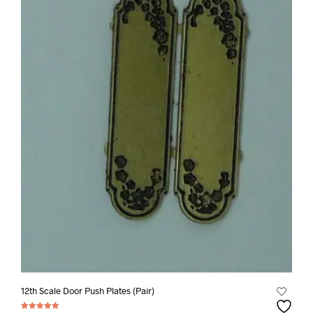
12th Scale Door Push Plates (Pair)