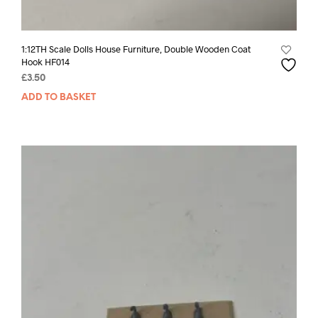
1:12TH Scale Dolls House Furniture, Double Wooden Coat
Hook HF014
£
3.50
ADD TO BASKET