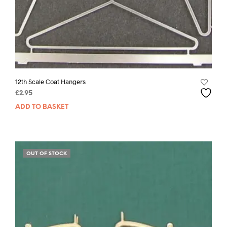
12th Scale Coat Hangers
£
2.95
ADD TO BASKET
OUT OF STOCK