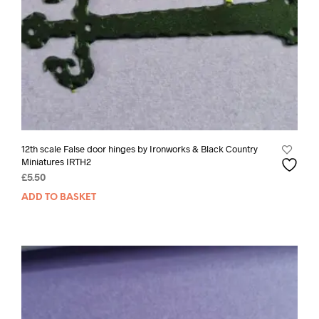
12th scale False door hinges by Ironworks & Black Country
Miniatures IRTH2
£
5.50
ADD TO BASKET