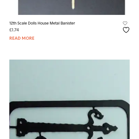
12th Scale Dolls House Metal Banister
£
1.74
READ MORE