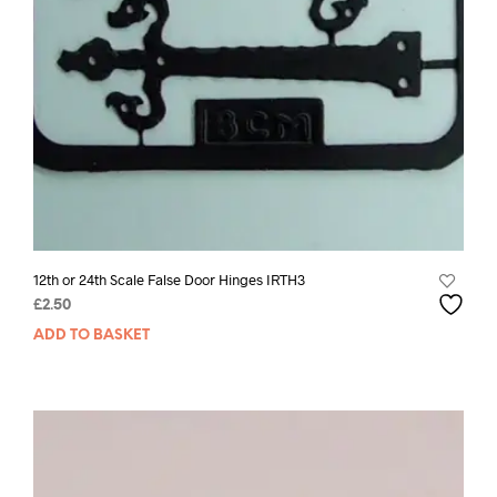
12th or 24th Scale False Door Hinges IRTH3
£
2.50
ADD TO BASKET