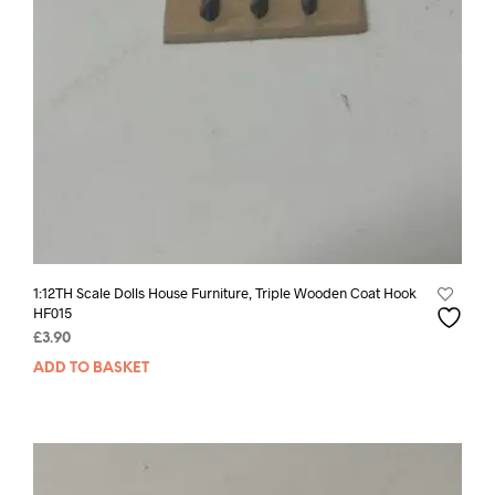
1:12TH Scale Dolls House Furniture, Triple Wooden Coat Hook
HF015
£
3.90
ADD TO BASKET