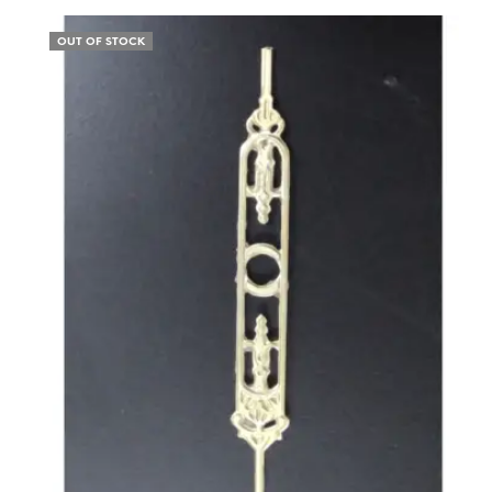
OUT OF STOCK