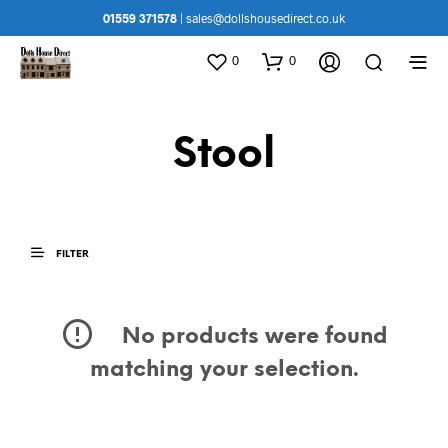
01559 371578
|
sales@dollshousedirect.co.uk
0
0
Stool
FILTER
No products were found
matching your selection.