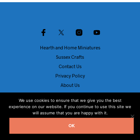
Hearth and Home Miniatures
Sussex Crafts
Contact Us
Privacy Policy
About Us
Blog
We use cookies to ensure that we give you the best
experience on our website. If you continue to use this site we
© Dolls House Direct 2024
will assume that you are happy with it.
OK