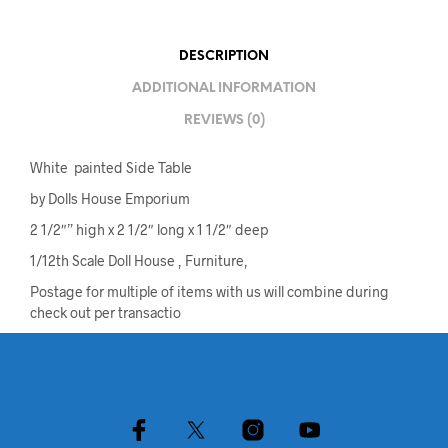
DESCRIPTION
ADDITIONAL INFORMATION
REVIEWS (0)
White painted Side Table
by Dolls House Emporium
2 1/2″” high x 2 1/2″ long x 1 1/2″ deep
1/12th Scale Doll House , Furniture,
Postage for multiple of items with us will combine during
check out per transactio