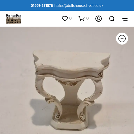
01559 371578
|
sales@dollshousedirect.co.uk
0
0