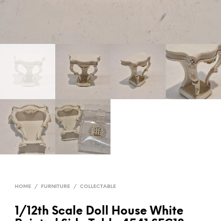
HOME
/
FURNITURE
/
COLLECTABLE
1/12th Scale Doll House White