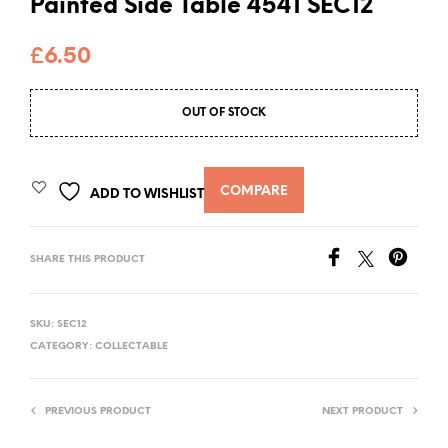
Painted Side Table 4541 SEC12
£
6.50
OUT OF STOCK
COMPARE
ADD TO WISHLIST
SHARE THIS PRODUCT
SKU:
SEC12
CATEGORY:
COLLECTABLE
PREVIOUS PRODUCT
NEXT PRODUCT