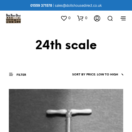
01559 371578
|
sales@dollshousedirect.co.uk
0
0
24th scale
FILTER