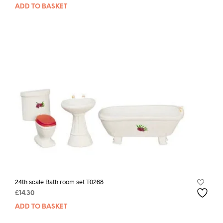
ADD TO BASKET
24th scale Bath room set T0268
£
14.30
ADD TO BASKET