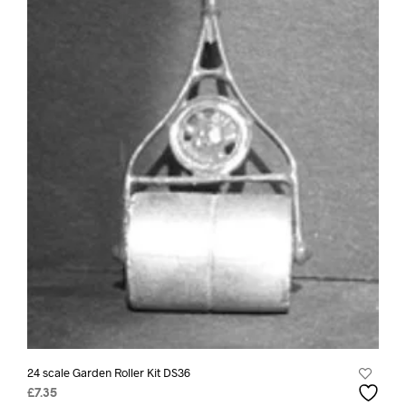
24 scale Garden Roller Kit DS36
£
7.35