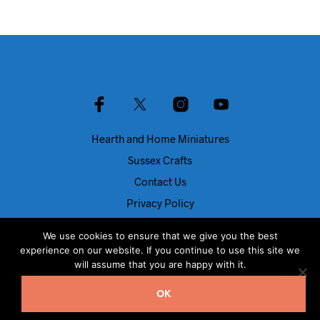
Hearth and Home Miniatures
Sussex Crafts
Contact Us
Privacy Policy
About Us
We use cookies to ensure that we give you the best
Blog
experience on our website. If you continue to use this site we
will assume that you are happy with it.
© Dolls House Direct 2024
OK