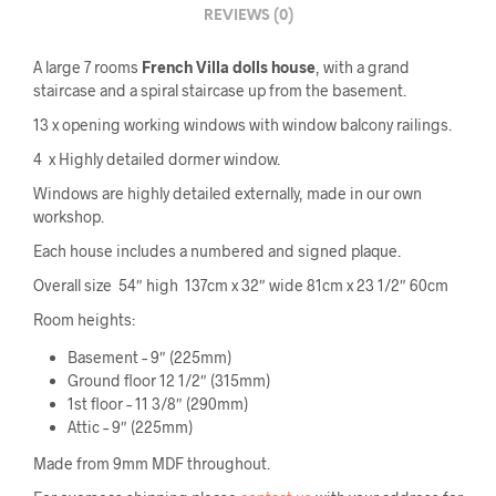
REVIEWS (0)
A large 7 rooms
French Villa dolls house
, with a grand
staircase and a spiral staircase up from the basement.
13 x opening working windows with window balcony railings.
4 x Highly detailed dormer window.
Windows are highly detailed externally, made in our own
workshop.
Each house includes a numbered and signed plaque.
Overall size 54″ high 137cm x 32″ wide 81cm x 23 1/2″ 60cm
Room heights:
Basement – 9″ (225mm)
Ground floor 12 1/2″ (315mm)
1st floor – 11 3/8″ (290mm)
Attic – 9″ (225mm)
Made from 9mm MDF throughout.