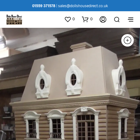
01559 371578
|
sales@dollshousedirect.co.uk
0
0