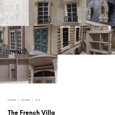
HOME
/
SCALE
/
1/12
The French Villa