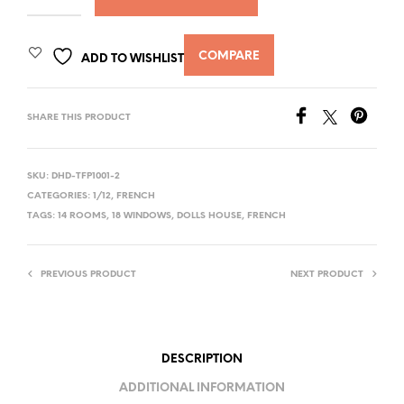
COMPARE
ADD TO WISHLIST
SHARE THIS PRODUCT
SKU:
DHD-TFP1001-2
CATEGORIES:
1/12
,
FRENCH
TAGS:
14 ROOMS
,
18 WINDOWS
,
DOLLS HOUSE
,
FRENCH
PREVIOUS PRODUCT
NEXT PRODUCT
DESCRIPTION
ADDITIONAL INFORMATION