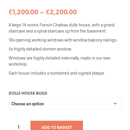
Price
£
1,200.00
–
£
2,200.00
range:
A large 14 rooms French Chateau dolls house, with a grand
£1,200.00
staircase and a spiral staircase up from the basement.
18x opening working windows with window balcony railings.
through
5x Highly detailed dormer window.
£2,200.00
Windows are highly detailed externally, made in our own
workshop.
Each house includes a numbered and signed plaque.
DOLLS HOUSE BUILD
ADD TO BASKET