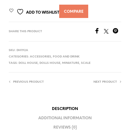
COMPARE
ADD TO WISHLIST
SHARE THIS PRODUCT
SKU:
DH192A
CATEGORIES:
ACCESSORIES
,
FOOD AND DRINK
TAGS:
DOLL HOUSE
,
DOLLS HOUSE
,
MINIATURE
,
SCALE
PREVIOUS PRODUCT
NEXT PRODUCT
DESCRIPTION
ADDITIONAL INFORMATION
REVIEWS (0)