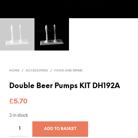
HOME
/
ACCESSORIES
/
FOOD AND DRINK
Double Beer Pumps KIT DH192A
£
5.70
3 in stock
ADD TO BASKET