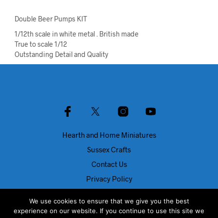
Double Beer Pumps KIT
1/12th scale in white metal . British made
True to scale 1/12
Outstanding Detail and Quality
Hearth and Home Miniatures
Sussex Crafts
Contact Us
Privacy Policy
About Us
We use cookies to ensure that we give you the best
Blog
experience on our website. If you continue to use this site we