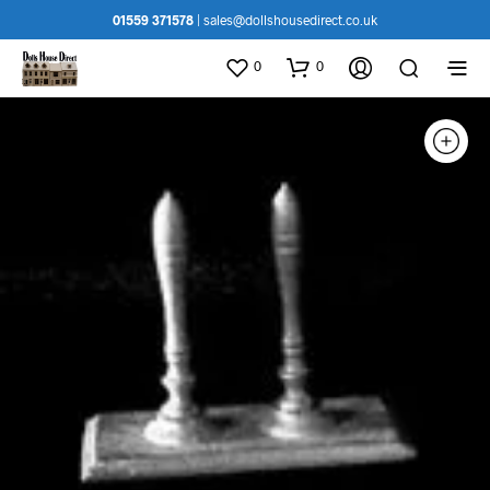
01559 371578
|
sales@dollshousedirect.co.uk
0
0