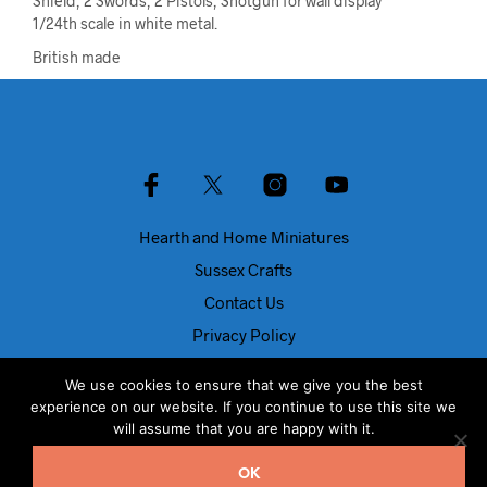
Shield, 2 Swords, 2 Pistols, Shotgun for wall display
1/24th scale in white metal.
British made
Hearth and Home Miniatures
Sussex Crafts
Contact Us
Privacy Policy
About Us
We use cookies to ensure that we give you the best
Blog
experience on our website. If you continue to use this site we
will assume that you are happy with it.
© Dolls House Direct 2024
OK