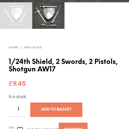
HOME
/
24TH SCALE
1/24th Shield, 2 Swords, 2 Pistols,
Shotgun AW17
£
9.45
5 in stock
ADD TO BASKET