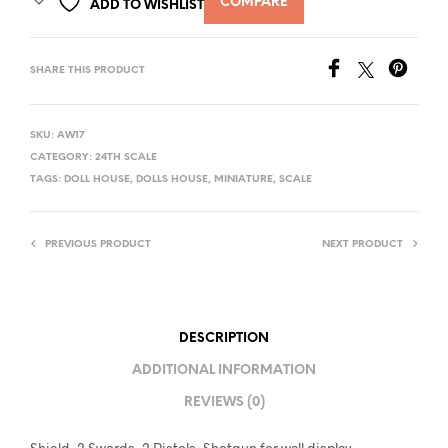
COMPARE
ADD TO WISHLIST
SHARE THIS PRODUCT
SKU:
AW17
CATEGORY:
24TH SCALE
TAGS:
DOLL HOUSE
,
DOLLS HOUSE
,
MINIATURE
,
SCALE
PREVIOUS PRODUCT
NEXT PRODUCT
DESCRIPTION
ADDITIONAL INFORMATION
REVIEWS (0)