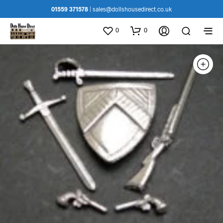
01559 371578
|
sales@dollshousedirect.co.uk
0
0