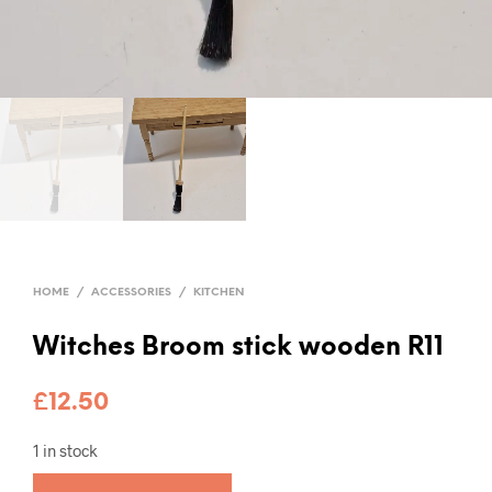
HOME
/
ACCESSORIES
/
KITCHEN
Witches Broom stick wooden R11
£
12.50
1 in stock