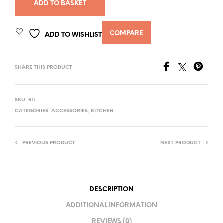
ADD TO BASKET
COMPARE
ADD TO WISHLIST
SHARE THIS PRODUCT
SKU:
R11
CATEGORIES:
ACCESSORIES
,
KITCHEN
PREVIOUS PRODUCT
NEXT PRODUCT
DESCRIPTION
ADDITIONAL INFORMATION
REVIEWS (0)