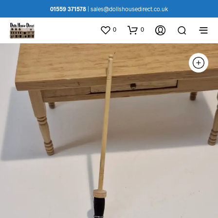
01559 371578
|
sales@dollshousedirect.co.uk
0
0