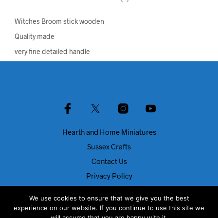
Witches Broom stick wooden
Quality made
very fine detailed handle
Hearth and Home Miniatures
Sussex Crafts
Contact Us
Privacy Policy
About Us
We use cookies to ensure that we give you the best
Blog
experience on our website. If you continue to use this site we
will assume that you are happy with it.