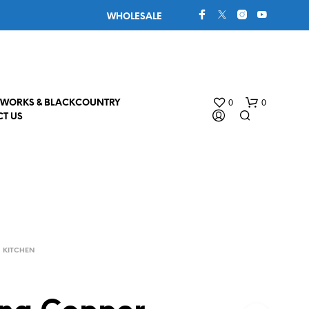
WHOLESALE
0
0
WORKS & BLACKCOUNTRY
T US
KITCHEN