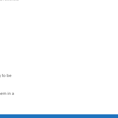
g to be
em in a