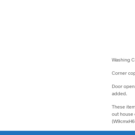
Washing C
Corner cop
Door opens
added.
These item
out house o
(W9cmxH6