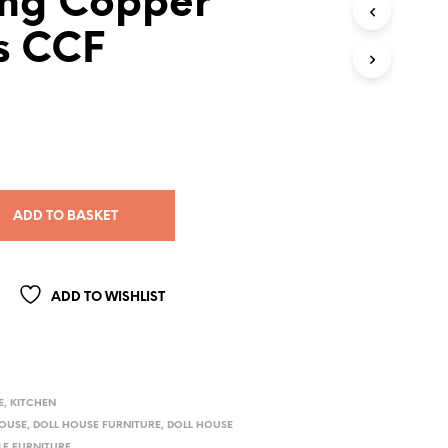
ng Copper
s CCF
ADD TO BASKET
ADD TO WISHLIST
E
,
KITCHEN
HOUSE
,
DOLL HOUSE FURNITURE
,
DOLL HOUSE
LE FURNITURE