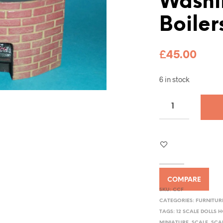
Washi
Boiler
£
45.00
6 in stock
COMPARE
SKU:
CCF
CATEGORIES:
FURNITUR
TAGS:
12 SCALE DOLLS 
MINIATURE
,
SCALE
,
SCA