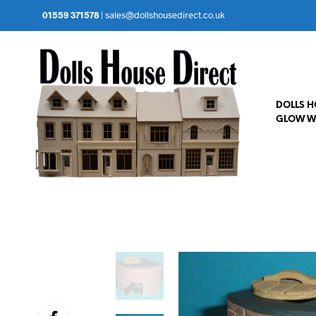
01559 371578
|
sales@dollshousedirect.co.uk
DOLLS 
GLOW W