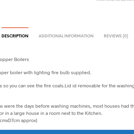
DESCRIPTION
ADDITIONAL INFORMATION
REVIEWS (0)
opper Boilers
per boiler with lighting fire bulb supplied.
 so you can see the fire coals.Lid id removable for the washin
s were the days before washing machines, most houses had th
r in a large house in a room next to the Kitchen.
cmxD7cm approx)