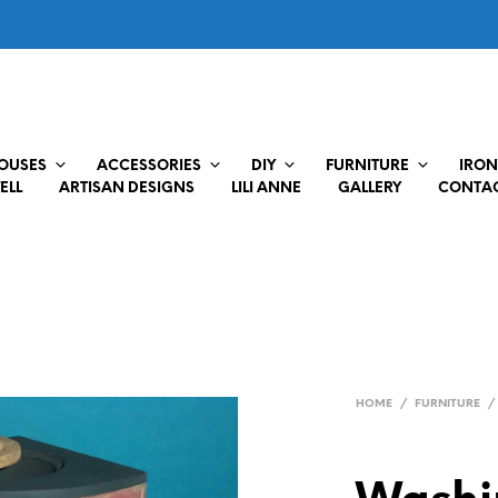
HOUSES
ACCESSORIES
DIY
FURNITURE
IRON
ELL
ARTISAN DESIGNS
LILI ANNE
GALLERY
CONTAC
HOME
/
FURNITURE
/