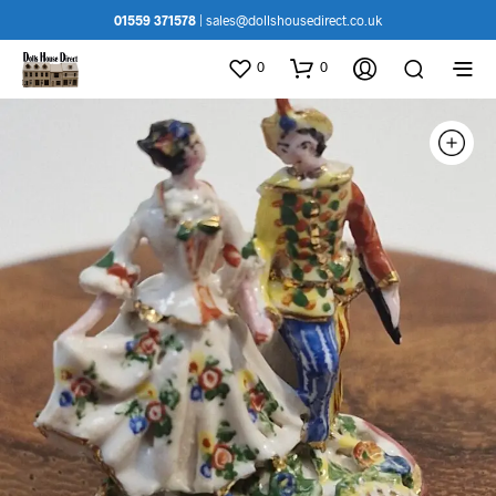
01559 371578
|
sales@dollshousedirect.co.uk
0
0