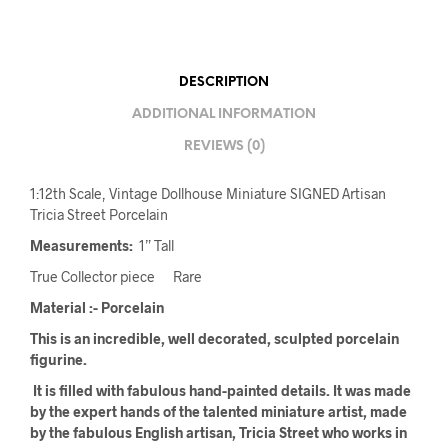
DESCRIPTION
ADDITIONAL INFORMATION
REVIEWS (0)
1:12th Scale, Vintage Dollhouse Miniature SIGNED Artisan
Tricia Street Porcelain
Measurements:
1” Tall
True Collector piece Rare
Material :- Porcelain
This is an incredible, well decorated, sculpted porcelain
figurine.
It is filled with fabulous hand-painted details. It was made
by the expert hands of the talented miniature artist, made
by the fabulous English artisan, Tricia Street who works in