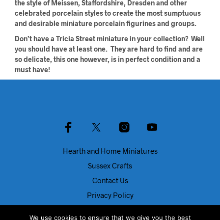
the style of Meissen, Staffordshire, Dresden and other
celebrated porcelain styles to create the most sumptuous
and desirable miniature porcelain figurines and groups.
Don’t have a Tricia Street miniature in your collection? Well
you should have at least one. They are hard to find and are
so delicate, this one however, is in perfect condition and a
must have!
Hearth and Home Miniatures
Sussex Crafts
Contact Us
Privacy Policy
About Us
We use cookies to ensure that we give you the best