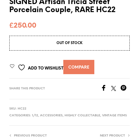
SIGNED Artisan Tricia Street
Porcelain Couple, RARE HC22
£
250.00
OUT OF STOCK
COMPARE
ADD TO WISHLIST
SHARE THIS PRODUCT
SKU:
HC22
CATEGORIES:
1/12
,
ACCESSORIES
,
HIGHLY COLLECTABLE
,
VINTAGE ITEMS
PREVIOUS PRODUCT
NEXT PRODUCT