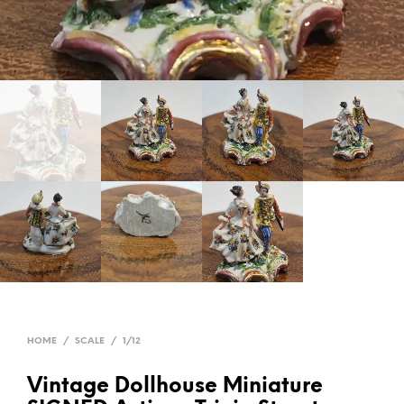
HOME
/
SCALE
/
1/12
Vintage Dollhouse Miniature