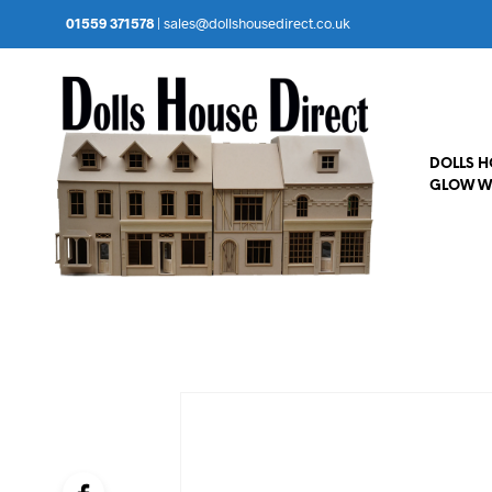
01559 371578
|
sales@dollshousedirect.co.uk
DOLLS 
GLOW W