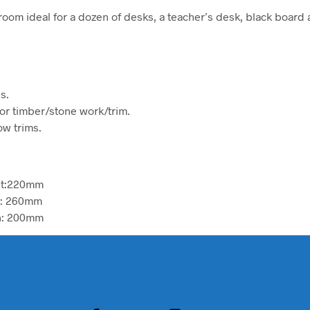
room ideal for a dozen of desks, a teacher’s desk, black board
s.
ior timber/stone work/trim.
w trims.
ht:220mm
h: 260mm
h: 200mm