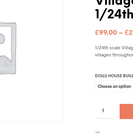
Villag
1/24t
£
99.00
–
£
2
1/24th scale Vill
villages througho
DOLLS HOUSE BUIL