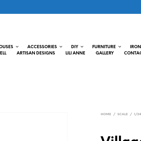
HOUSES
ACCESSORIES
DIY
FURNITURE
IRON
ELL
ARTISAN DESIGNS
LILI ANNE
GALLERY
CONTAC
HOME
/
SCALE
/
1/2