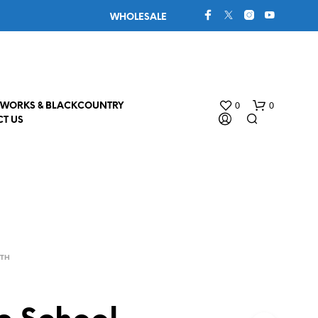
WHOLESALE
0
0
WORKS & BLACKCOUNTRY
T US
4TH