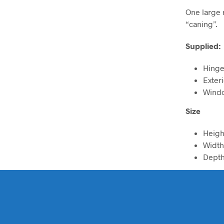
One large 
“caning”.
Supplied:
Hinge
Exter
Windo
Size
Heig
Widt
Dept