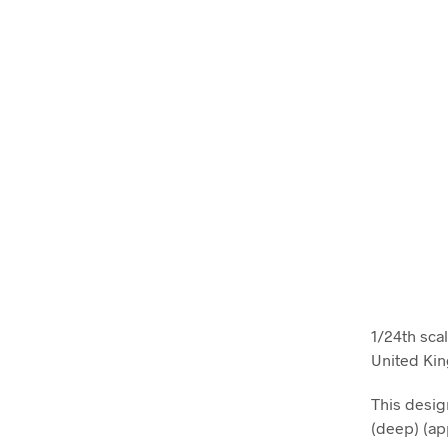
1/24th sca
United Ki
This desi
(deep) (ap