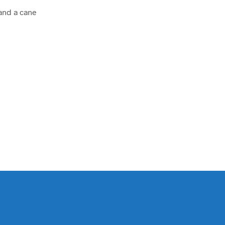
 and a cane