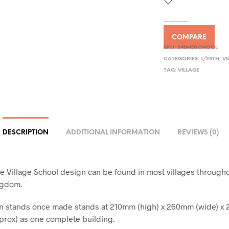
COMPARE
SKU:
24DHDSCHOOL
CATEGORIES:
1/24TH
,
VI
TAG:
VILLAGE
DESCRIPTION
ADDITIONAL INFORMATION
REVIEWS (0)
le Village School design can be found in most villages through
ngdom.
gn stands once made stands at 210mm (high) x 260mm (wide) 
prox) as one complete building.