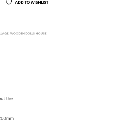
ADD TO WISHLIST
LLAGE
,
WOODEN DOLLS HOUSE
out the
x 200mm