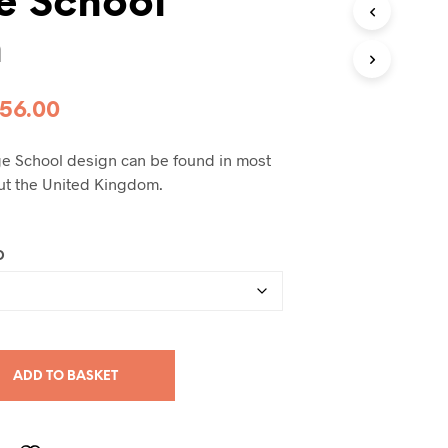
e School
h
Price
56.00
range:
age School design can be found in most
£99.00
ut the United Kingdom.
through
£256.00
D
ADD TO BASKET