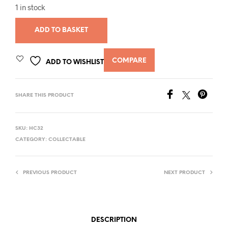
1 in stock
ADD TO BASKET
COMPARE
ADD TO WISHLIST
SHARE THIS PRODUCT
SKU:
HC32
CATEGORY:
COLLECTABLE
PREVIOUS PRODUCT
NEXT PRODUCT
DESCRIPTION