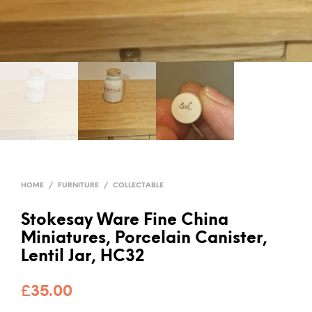
HOME
/
FURNITURE
/
COLLECTABLE
Stokesay Ware Fine China
Miniatures, Porcelain Canister,
Lentil Jar, HC32
£
35.00