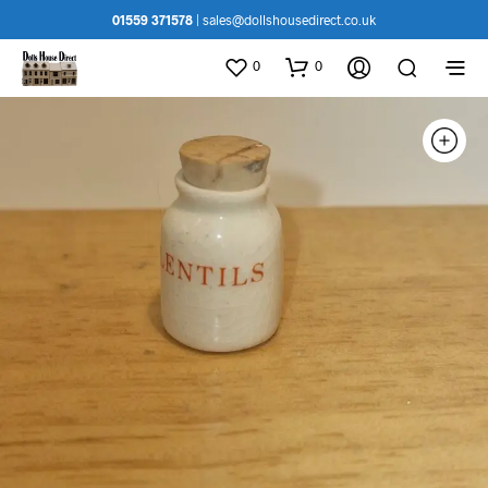
01559 371578
|
sales@dollshousedirect.co.uk
0
0