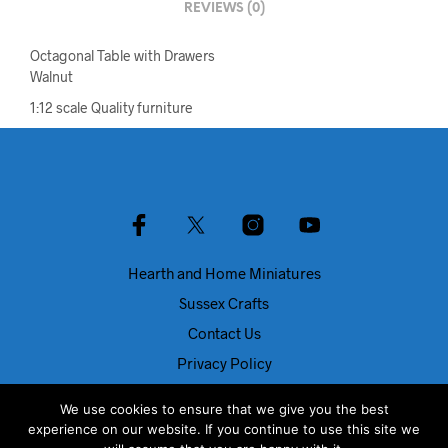
REVIEWS (0)
Octagonal Table with Drawers
Walnut
1:12 scale Quality furniture
Hearth and Home Miniatures
Sussex Crafts
Contact Us
Privacy Policy
About Us
We use cookies to ensure that we give you the best
Blog
experience on our website. If you continue to use this site we