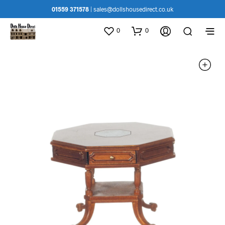
01559 371578
|
sales@dollshousedirect.co.uk
0
0