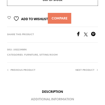
OUT OF STOCK
COMPARE
ADD TO WISHLIST
SHARE THIS PRODUCT
SKU:
JJ02234WN
CATEGORIES:
FURNITURE
,
SITTING ROOM
PREVIOUS PRODUCT
NEXT PRODUCT
DESCRIPTION
ADDITIONAL INFORMATION