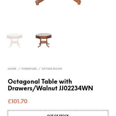
HOME
/
FURNITURE
/
SITTING ROOM
Octagonal Table with
Drawers/Walnut JJ02234WN
£
101.70