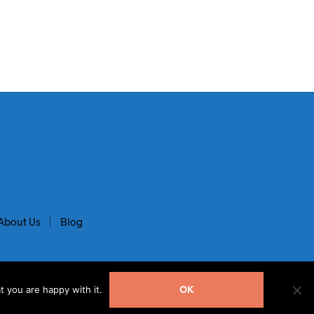
About Us
Blog
t you are happy with it.
OK