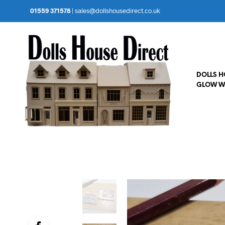
01559 371578
|
sales@dollshousedirect.co.uk
DOLLS 
GLOW W