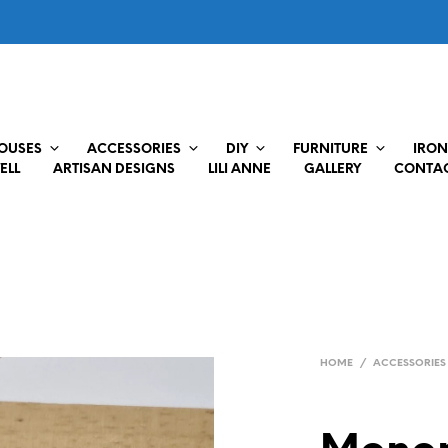
HOUSES
ACCESSORIES
DIY
FURNITURE
IRON
ELL
ARTISAN DESIGNS
LILI ANNE
GALLERY
CONTAC
HOME
/
ACCESSORIES