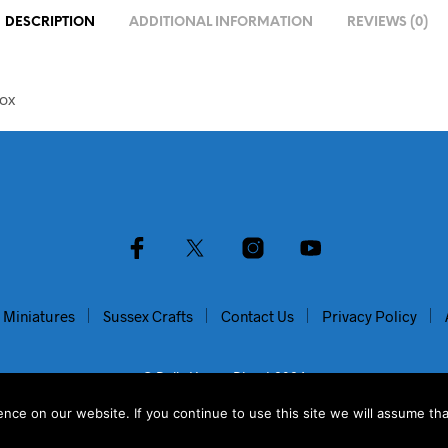
DESCRIPTION
ADDITIONAL INFORMATION
REVIEWS (0)
ox
 Miniatures
Sussex Crafts
Contact Us
Privacy Policy
© Dolls House Direct 2024
ce on our website. If you continue to use this site we will assume tha