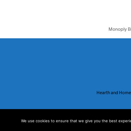
Monoply B
Hearth and Home
We use cookies to ensure that we give you the best experien