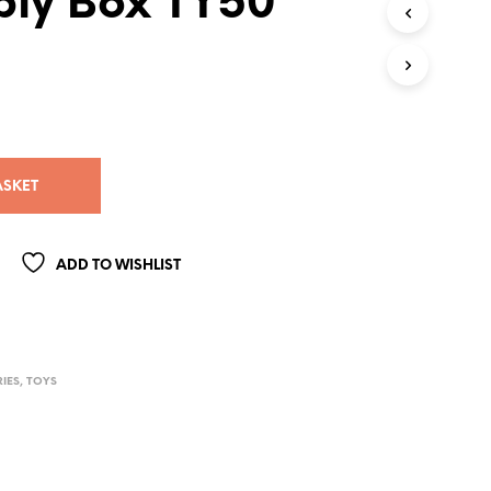
ly Box TY50
ASKET
ADD TO WISHLIST
IES
,
TOYS