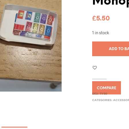
Monop
£
5.50
1 in stock
ADD TO B
COMPARE
SKU:
TY50
CATEGORIES:
ACCESSOR