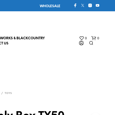
WHOLESALE
0
0
WORKS & BLACKCOUNTRY
T US
/
TOYS