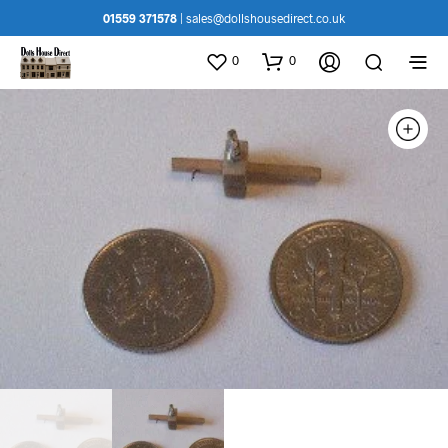
01559 371578
|
sales@dollshousedirect.co.uk
0
0