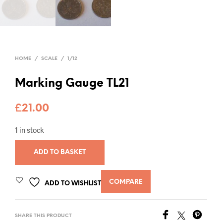
HOME
/
SCALE
/
1/12
Marking Gauge TL21
£
21.00
1 in stock
ADD TO BASKET
COMPARE
ADD TO WISHLIST
SHARE THIS PRODUCT