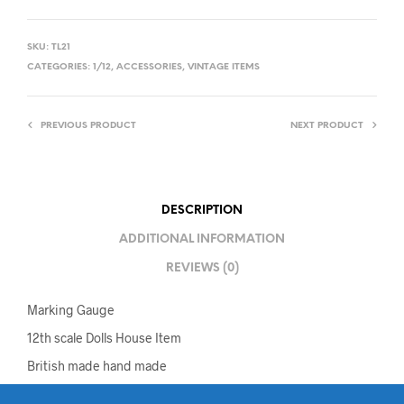
SKU:
TL21
CATEGORIES:
1/12
,
ACCESSORIES
,
VINTAGE ITEMS
PREVIOUS PRODUCT
NEXT PRODUCT
DESCRIPTION
ADDITIONAL INFORMATION
REVIEWS (0)
Marking Gauge
12th scale Dolls House Item
British made hand made