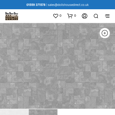
01559 371578
|
sales@dollshousedirect.co.uk
0
0