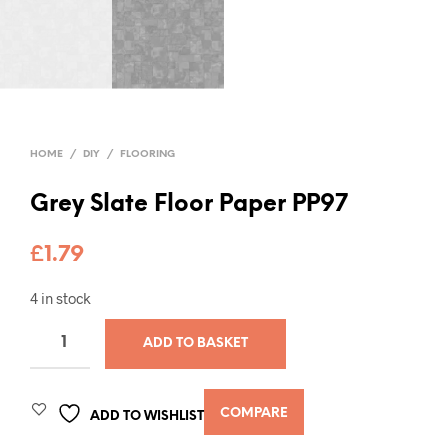
HOME
/
DIY
/
FLOORING
Grey Slate Floor Paper PP97
£
1.79
4 in stock
ADD TO BASKET
COMPARE
ADD TO WISHLIST