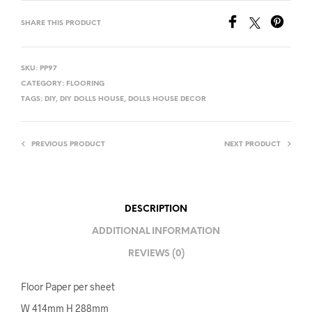
SHARE THIS PRODUCT
SKU:
PP97
CATEGORY:
FLOORING
TAGS:
DIY
,
DIY DOLLS HOUSE
,
DOLLS HOUSE DECOR
PREVIOUS PRODUCT
NEXT PRODUCT
DESCRIPTION
ADDITIONAL INFORMATION
REVIEWS (0)
Floor Paper per sheet
W 414mm H 288mm