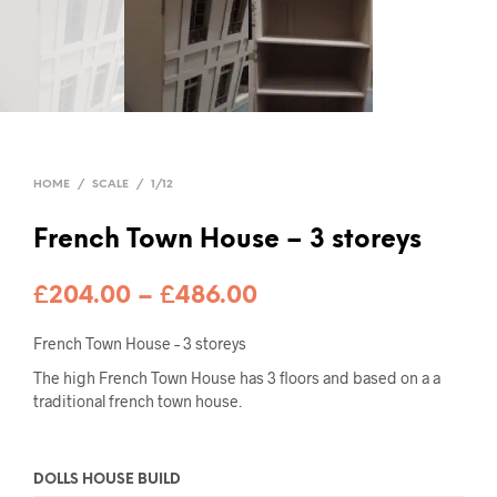
HOME
/
SCALE
/
1/12
French Town House – 3 storeys
Price
£
204.00
–
£
486.00
range:
French Town House – 3 storeys
£204.00
The high French Town House has 3 floors and based on a a
traditional french town house.
through
£486.00
DOLLS HOUSE BUILD