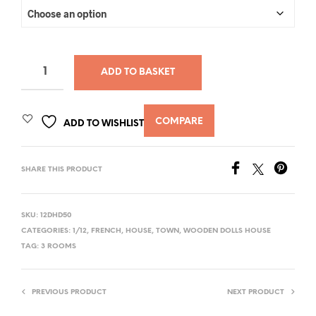
ADD TO BASKET
COMPARE
ADD TO WISHLIST
SHARE THIS PRODUCT
SKU:
12DHD50
CATEGORIES:
1/12
,
FRENCH
,
HOUSE
,
TOWN
,
WOODEN DOLLS HOUSE
TAG:
3 ROOMS
PREVIOUS PRODUCT
NEXT PRODUCT