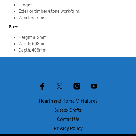
Hinges.
Exterior timber/stone work/trim.
Window trims.
Size:
Height:812mm
Width: 508mm
Depth: 406mm
Hearth and Home Miniatures
Sussex Crafts
Contact Us
Privacy Policy