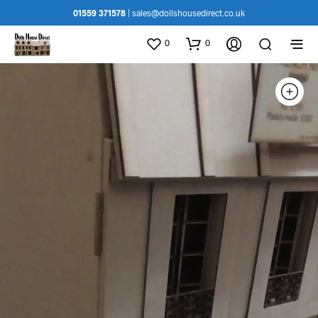
01559 371578
|
sales@dollshousedirect.co.uk
0
0