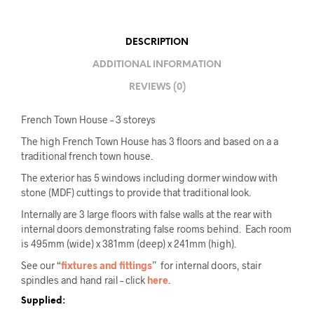
DESCRIPTION
ADDITIONAL INFORMATION
REVIEWS (0)
French Town House – 3 storeys
The high French Town House has 3 floors and based on a a
traditional french town house.
The exterior has 5 windows including dormer window with
stone (MDF) cuttings to provide that traditional look.
Internally are 3 large floors with false walls at the rear with
internal doors demonstrating false rooms behind. Each room
is 495mm (wide) x 381mm (deep) x 241mm (high).
See our “
fixtures and fittings
” for internal doors, stair
spindles and hand rail – click
here
.
Supplied: