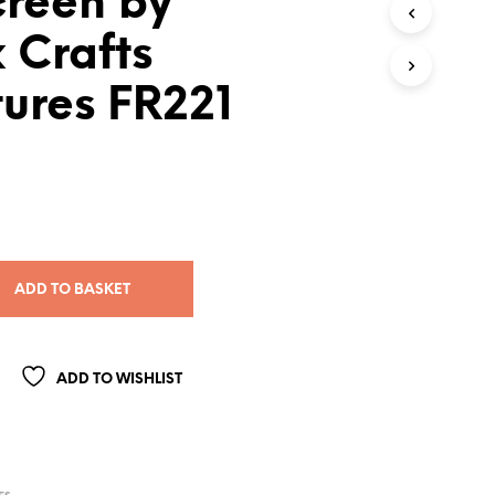
creen by
 Crafts
ures FR221
ADD TO BASKET
ADD TO WISHLIST