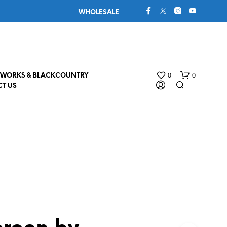
WHOLESALE
0
0
WORKS & BLACKCOUNTRY
T US