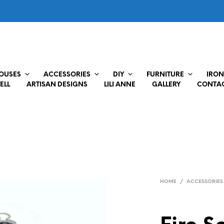
HOUSES
ACCESSORIES
DIY
FURNITURE
IRON
ELL
ARTISAN DESIGNS
LILI ANNE
GALLERY
CONTAC
HOME
/
ACCESSORIES