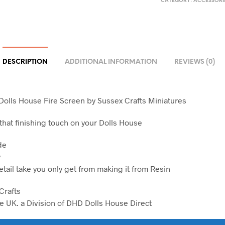
CATEGORY:
ACCESSORI
DESCRIPTION
ADDITIONAL INFORMATION
REVIEWS (0)
 Dolls House Fire Screen by Sussex Crafts Miniatures
 that finishing touch on your Dolls House
de
y
etail take you only get from making it from Resin
Crafts
e UK. a Division of DHD Dolls House Direct