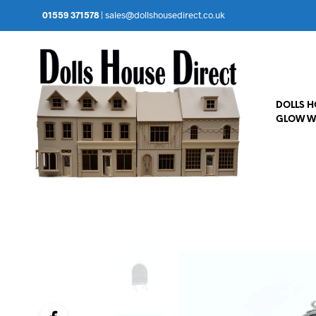
01559 371578
|
sales@dollshousedirect.co.uk
DOLLS 
GLOW W