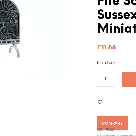
Fire S
Sussex
Miniat
£
11.88
9 in stock
COMPARE
SKU:
FR221