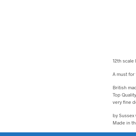
12th scale
A must for
British ma
Top Qualit
very fine d
by Sussex 
Made in th