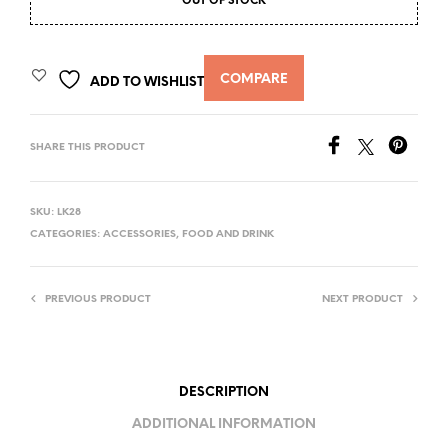
OUT OF STOCK
COMPARE
ADD TO WISHLIST
SHARE THIS PRODUCT
SKU:
LK28
CATEGORIES:
ACCESSORIES
,
FOOD AND DRINK
PREVIOUS PRODUCT
NEXT PRODUCT
DESCRIPTION
ADDITIONAL INFORMATION