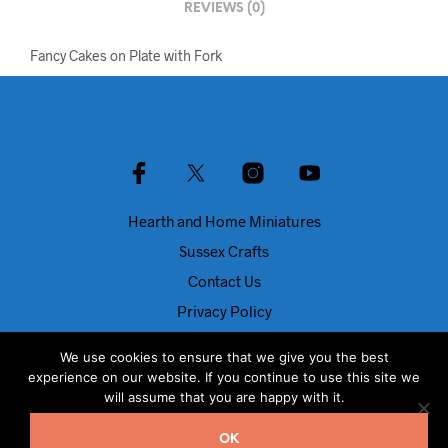
REVIEWS (0)
Fancy Cakes on Plate with Fork
Hearth and Home Miniatures
Sussex Crafts
Contact Us
Privacy Policy
About Us
We use cookies to ensure that we give you the best
Blog
experience on our website. If you continue to use this site we
will assume that you are happy with it.
© Dolls House Direct 2024
OK