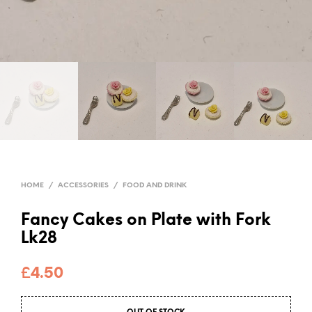
HOME
/
ACCESSORIES
/
FOOD AND DRINK
Fancy Cakes on Plate with Fork
Lk28
£
4.50