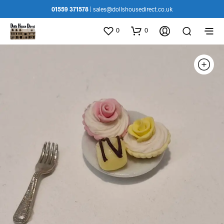
01559 371578
|
sales@dollshousedirect.co.uk
0
0