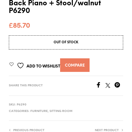
Back Piano + Stool/walnut
P6290
£
85.70
OUT OF STOCK
COMPARE
ADD TO WISHLIST
SHARE THIS PRODUCT
SKU:
P6290
CATEGORIES:
FURNITURE
,
SITTING ROOM
PREVIOUS PRODUCT
NEXT PRODUCT