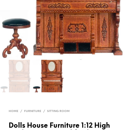
HOME
/
FURNITURE
/
SITTING ROOM
Dolls House Furniture 1:12 High