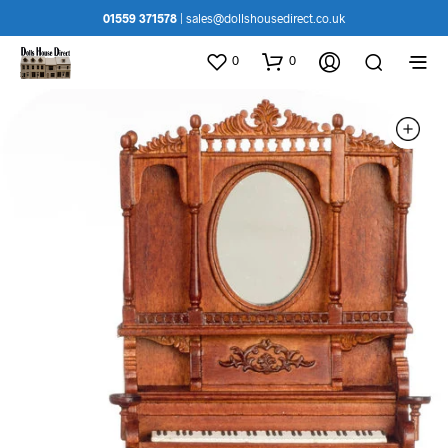
01559 371578
|
sales@dollshousedirect.co.uk
0
0