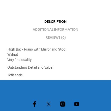
DESCRIPTION
ADDITIONAL INFORMATION
REVIEWS (0)
High Back Piano with Mirror and Stool
Walnut
Very fine quality
Outstanding Detail and Value
12th scale