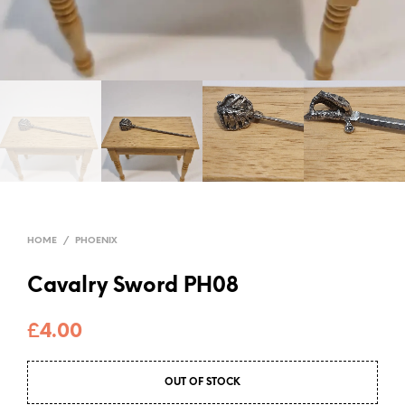
HOME
/
PHOENIX
Cavalry Sword PH08
£
4.00
OUT OF STOCK