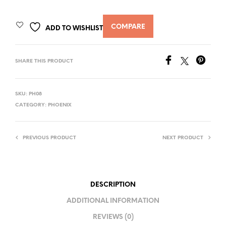
COMPARE
ADD TO WISHLIST
SHARE THIS PRODUCT
SKU:
PH08
CATEGORY:
PHOENIX
PREVIOUS PRODUCT
NEXT PRODUCT
DESCRIPTION
ADDITIONAL INFORMATION
REVIEWS (0)