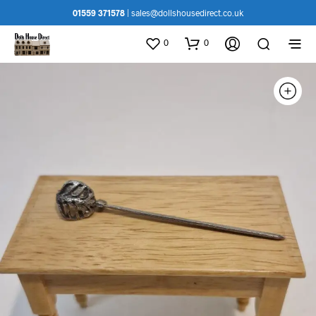
01559 371578
|
sales@dollshousedirect.co.uk
0
0