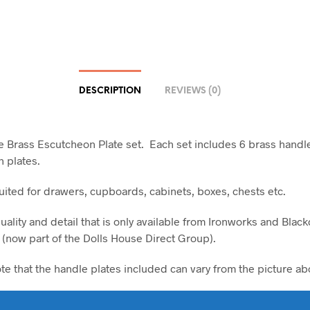
DESCRIPTION
REVIEWS (0)
le Brass Escutcheon Plate set. Each set includes 6 brass handl
 plates.
suited for drawers, cupboards, cabinets, boxes, chests etc.
uality and detail that is only available from Ironworks and Blac
 (now part of the Dolls House Direct Group).
ote that the handle plates included can vary from the picture ab