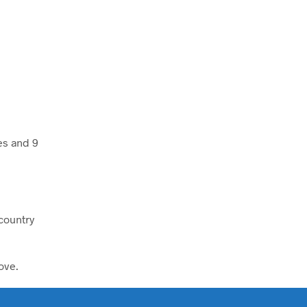
es and 9
kcountry
ove.