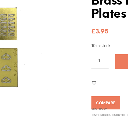
Brass
Plates
£
3.95
10 in stock
COMPARE
SKU:
BCE9
CATEGORIES:
ESCUTCHE