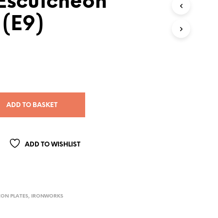
 Escutcheon
 (E9)
ADD TO BASKET
ADD TO WISHLIST
ON PLATES
,
IRONWORKS