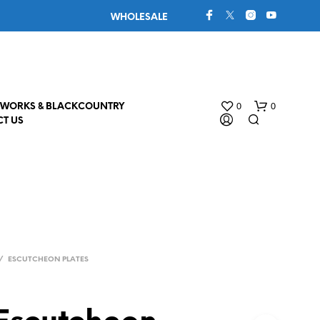
WHOLESALE
0
0
WORKS & BLACKCOUNTRY
T US
/
ESCUTCHEON PLATES