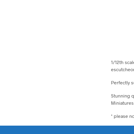
1/12th sca
escutcheon
Perfectly 
Stunning q
Miniatures
* please n