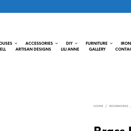
HOUSES
ACCESSORIES
DIY
FURNITURE
IRON
ELL
ARTISAN DESIGNS
LILI ANNE
GALLERY
CONTAC
HOME
/
IRONWORKS