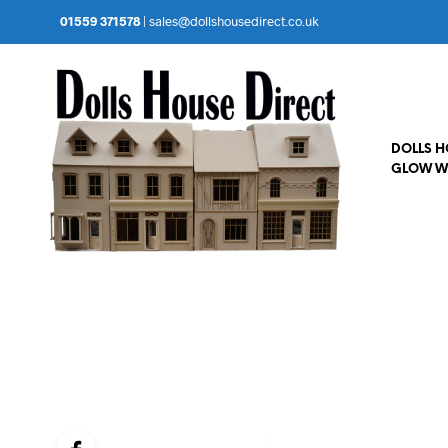
01559 371578
|
sales@dollshousedirect.co.uk
DOLLS 
GLOW W