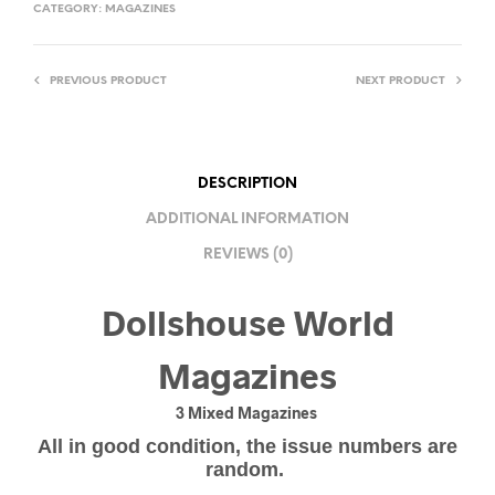
CATEGORY:
MAGAZINES
PREVIOUS PRODUCT
NEXT PRODUCT
DESCRIPTION
ADDITIONAL INFORMATION
REVIEWS (0)
Dollshouse World
Magazines
3 Mixed Magazines
All in good condition, the issue numbers are
random.