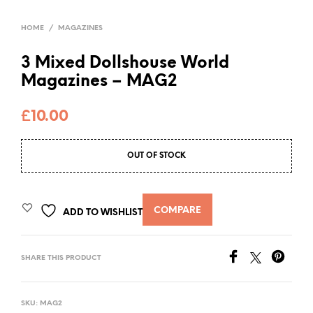
HOME
/
MAGAZINES
3 Mixed Dollshouse World
Magazines – MAG2
£
10.00
OUT OF STOCK
COMPARE
ADD TO WISHLIST
SHARE THIS PRODUCT
SKU:
MAG2