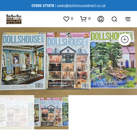
01559 371578
|
sales@dollshousedirect.co.uk
0
0