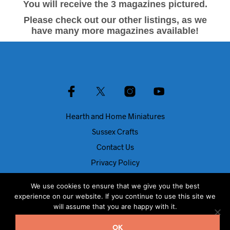
You will receive the 3 magazines pictured.
Please check out our other listings, as we
have many more magazines available!
Hearth and Home Miniatures
Sussex Crafts
Contact Us
Privacy Policy
About Us
We use cookies to ensure that we give you the best
Blog
experience on our website. If you continue to use this site we
will assume that you are happy with it.
© Dolls House Direct 2024
OK