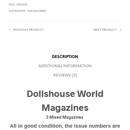
SKU:
MAG10
CATEGORY:
MAGAZINES
PREVIOUS PRODUCT
NEXT PRODUCT
DESCRIPTION
ADDITIONAL INFORMATION
REVIEWS (0)
Dollshouse World
Magazines
3 Mixed Magazines
All in good condition, the issue numbers are