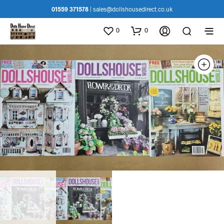
01559 371578
|
sales@dollshousedirect.co.uk
0
0