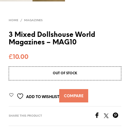
HOME
/
MAGAZINES
3 Mixed Dollshouse World
Magazines – MAG10
£
10.00
OUT OF STOCK
COMPARE
ADD TO WISHLIST
SHARE THIS PRODUCT