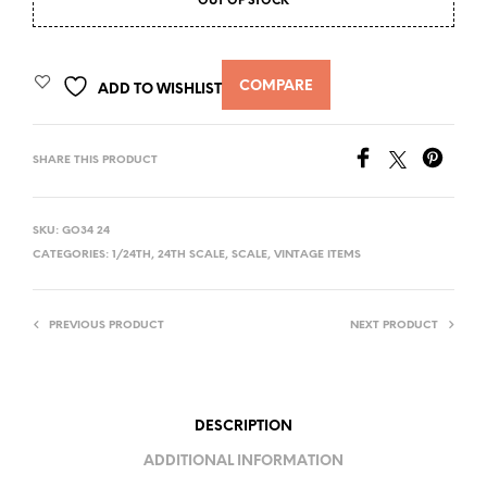
OUT OF STOCK
COMPARE
ADD TO WISHLIST
SHARE THIS PRODUCT
SKU:
GO34 24
CATEGORIES:
1/24TH
,
24TH SCALE
,
SCALE
,
VINTAGE ITEMS
PREVIOUS PRODUCT
NEXT PRODUCT
DESCRIPTION
ADDITIONAL INFORMATION