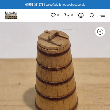
01559 371578
|
sales@dollshousedirect.co.uk
0
0