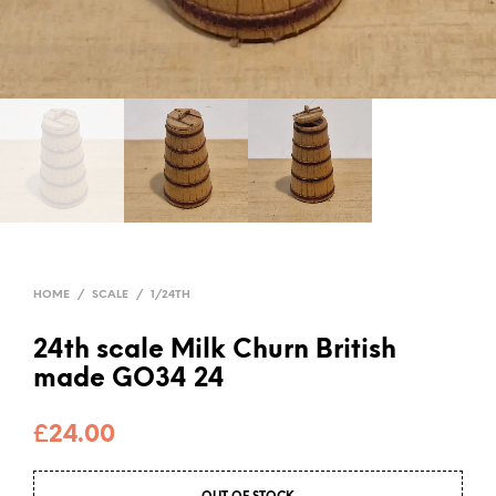
HOME
/
SCALE
/
1/24TH
24th scale Milk Churn British
made GO34 24
£
24.00