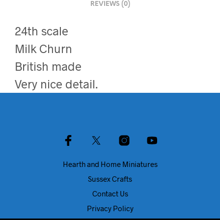
REVIEWS (0)
24th scale
Milk Churn
British made
Very nice detail.
Hearth and Home Miniatures
Sussex Crafts
Contact Us
Privacy Policy