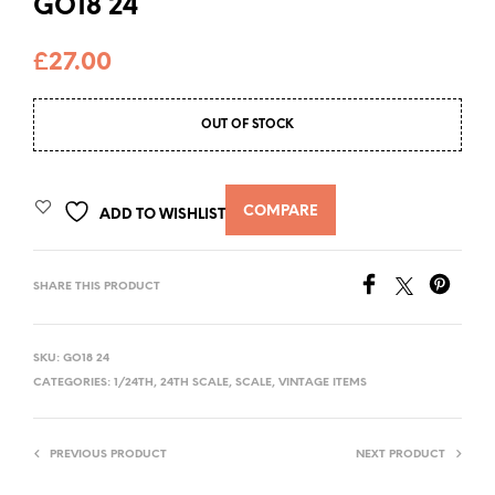
GO18 24
£
27.00
OUT OF STOCK
COMPARE
ADD TO WISHLIST
SHARE THIS PRODUCT
SKU:
GO18 24
CATEGORIES:
1/24TH
,
24TH SCALE
,
SCALE
,
VINTAGE ITEMS
PREVIOUS PRODUCT
NEXT PRODUCT