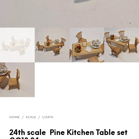
HOME
/
SCALE
/
1/24TH
24th scale Pine Kitchen Table set