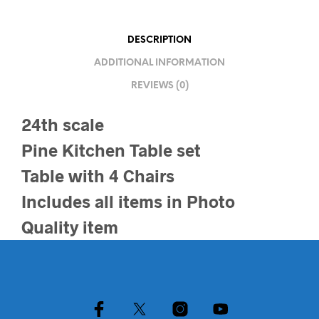
DESCRIPTION
ADDITIONAL INFORMATION
REVIEWS (0)
24th scale
Pine Kitchen Table set
Table with 4 Chairs
Includes all items in Photo
Quality item