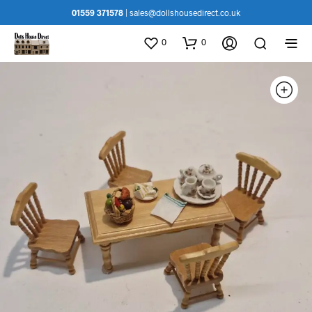
01559 371578
|
sales@dollshousedirect.co.uk
0
0