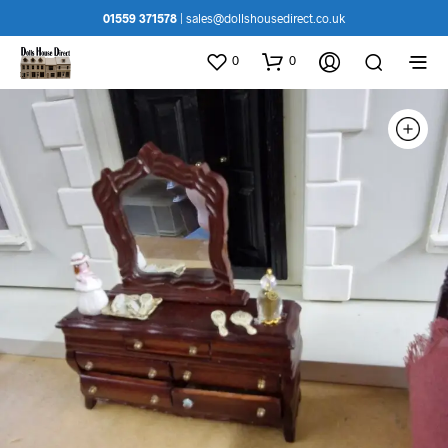
01559 371578
|
sales@dollshousedirect.co.uk
0
0