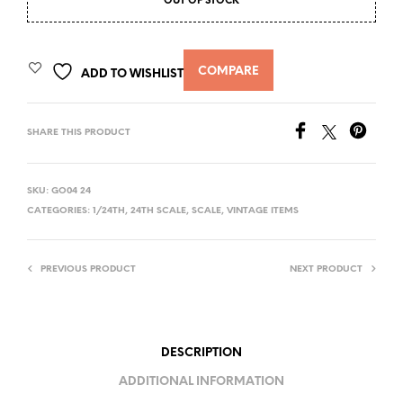
OUT OF STOCK
COMPARE
ADD TO WISHLIST
SHARE THIS PRODUCT
SKU:
GO04 24
CATEGORIES:
1/24TH
,
24TH SCALE
,
SCALE
,
VINTAGE ITEMS
PREVIOUS PRODUCT
NEXT PRODUCT
DESCRIPTION
ADDITIONAL INFORMATION