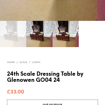
HOME
/
SCALE
/
1/24TH
24th Scale Dressing Table by
Glenowen GO04 24
£
33.00