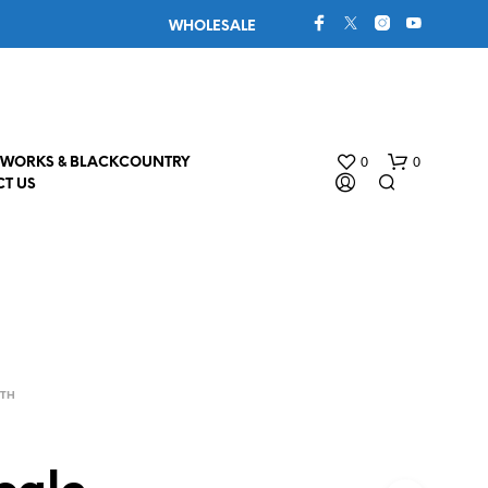
WHOLESALE
0
0
WORKS & BLACKCOUNTRY
T US
4TH