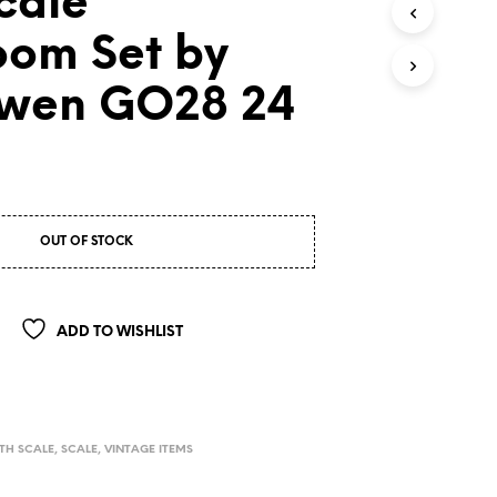
cale
oom Set by
wen GO28 24
OUT OF STOCK
ADD TO WISHLIST
TH SCALE
,
SCALE
,
VINTAGE ITEMS