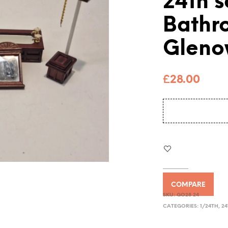
24th s
Bathr
Gleno
£
28.00
COMPARE
SKU:
GO28 24
CATEGORIES:
1/24TH
,
24