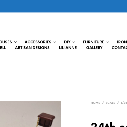
HOUSES
ACCESSORIES
DIY
FURNITURE
IRON
ELL
ARTISAN DESIGNS
LILI ANNE
GALLERY
CONTAC
HOME
/
SCALE
/
1/2