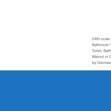
24th scale
Bathroom 
Toilet, Bat
Walnut in 
by Glenow