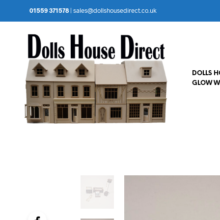
01559 371578
|
sales@dollshousedirect.co.uk
DOLLS 
GLOW W