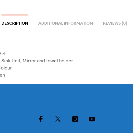
DESCRIPTION
ADDITIONAL INFORMATION
REVIEWS (0)
Set
h Sink Unit, Mirror and towel holder.
Colour
en