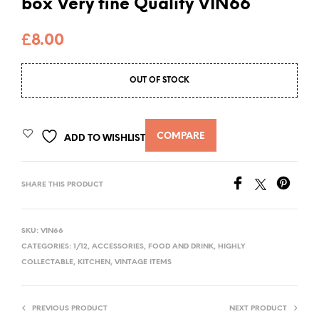
box Very fine Quality VIN66
£
8.00
OUT OF STOCK
COMPARE
ADD TO WISHLIST
SHARE THIS PRODUCT
SKU:
VIN66
CATEGORIES:
1/12
,
ACCESSORIES
,
FOOD AND DRINK
,
HIGHLY
COLLECTABLE
,
KITCHEN
,
VINTAGE ITEMS
PREVIOUS PRODUCT
NEXT PRODUCT