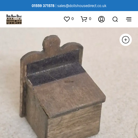
01559 371578
|
sales@dollshousedirect.co.uk
0
0