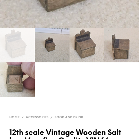
HOME
/
ACCESSORIES
/
FOOD AND DRINK
12th scale Vintage Wooden Salt