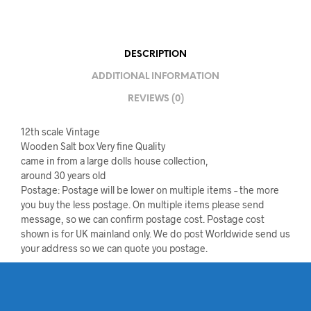
DESCRIPTION
ADDITIONAL INFORMATION
REVIEWS (0)
12th scale Vintage
Wooden Salt box Very fine Quality
came in from a large dolls house collection,
around 30 years old
Postage: Postage will be lower on multiple items – the more
you buy the less postage. On multiple items please send
message, so we can confirm postage cost. Postage cost
shown is for UK mainland only. We do post Worldwide send us
your address so we can quote you postage.