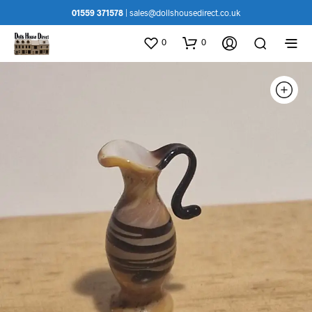
01559 371578
|
sales@dollshousedirect.co.uk
0
0