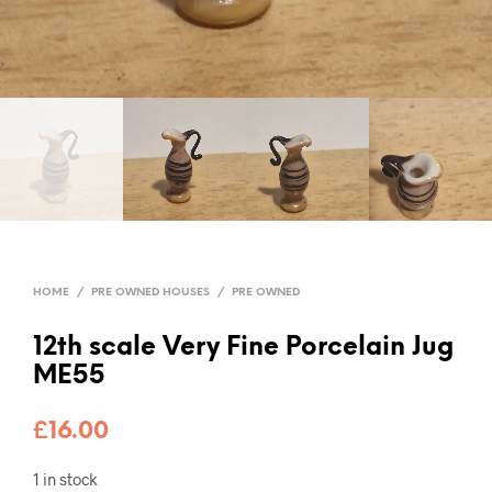
HOME
/
PRE OWNED HOUSES
/
PRE OWNED
12th scale Very Fine Porcelain Jug
ME55
£
16.00
1 in stock