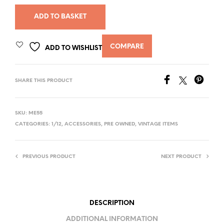
ADD TO BASKET
COMPARE
ADD TO WISHLIST
SHARE THIS PRODUCT
SKU:
ME55
CATEGORIES:
1/12
,
ACCESSORIES
,
PRE OWNED
,
VINTAGE ITEMS
PREVIOUS PRODUCT
NEXT PRODUCT
DESCRIPTION
ADDITIONAL INFORMATION