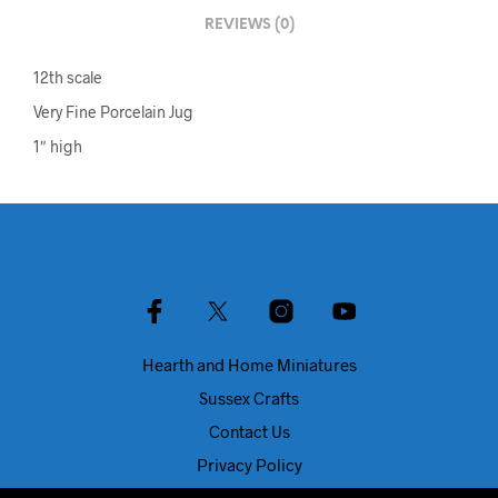
REVIEWS (0)
12th scale
Very Fine Porcelain Jug
1″ high
Hearth and Home Miniatures
Sussex Crafts
Contact Us
Privacy Policy
About Us