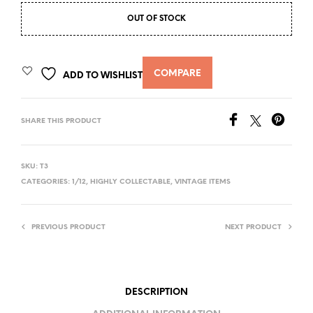
OUT OF STOCK
COMPARE
ADD TO WISHLIST
SHARE THIS PRODUCT
SKU:
T3
CATEGORIES:
1/12
,
HIGHLY COLLECTABLE
,
VINTAGE ITEMS
PREVIOUS PRODUCT
NEXT PRODUCT
DESCRIPTION