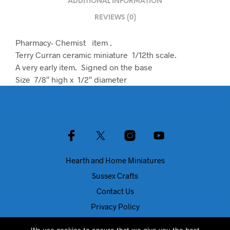
ADDITIONAL INFORMATION
REVIEWS (0)
Pharmacy- Chemist item .
Terry Curran ceramic miniature 1/12th scale.
A very early item. Signed on the base
Size 7/8″ high x 1/2″ diameter
Hearth and Home Miniatures
Sussex Crafts
Contact Us
Privacy Policy
About Us