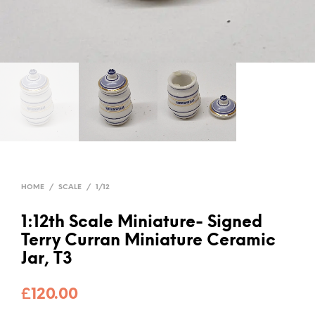
HOME
/
SCALE
/
1/12
1:12th Scale Miniature- Signed
Terry Curran Miniature Ceramic
Jar, T3
£
120.00