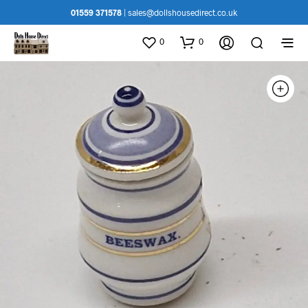
01559 371578
|
sales@dollshousedirect.co.uk
0
0