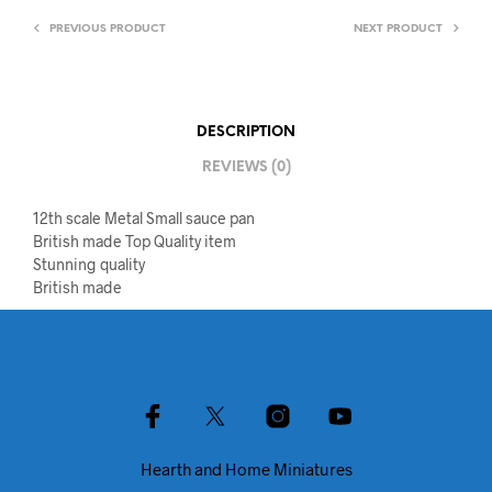
PREVIOUS PRODUCT
NEXT PRODUCT
DESCRIPTION
REVIEWS (0)
12th scale Metal Small sauce pan
British made Top Quality item
Stunning quality
British made
Hearth and Home Miniatures