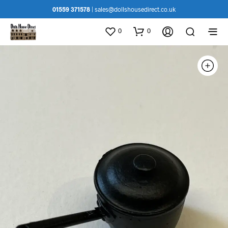
01559 371578
|
sales@dollshousedirect.co.uk
0
0