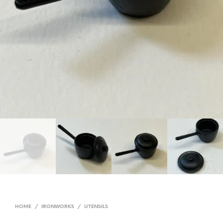
HOME
/
IRONWORKS
/
UTENSILS