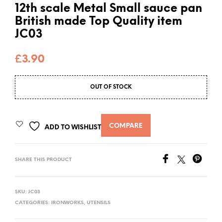
12th scale Metal Small sauce pan
British made Top Quality item
JC03
£
3.90
OUT OF STOCK
COMPARE
ADD TO WISHLIST
SHARE THIS PRODUCT
SKU:
JC03
CATEGORIES:
IRONWORKS
,
UTENSILS