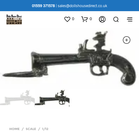
01559 371578
|
sales@dollshousedirect.co.uk
0
0
HOME
/
SCALE
/
1/12