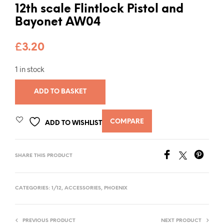
12th scale Flintlock Pistol and
Bayonet AW04
£
3.20
1 in stock
ADD TO BASKET
COMPARE
ADD TO WISHLIST
SHARE THIS PRODUCT
CATEGORIES:
1/12
,
ACCESSORIES
,
PHOENIX
PREVIOUS PRODUCT
NEXT PRODUCT