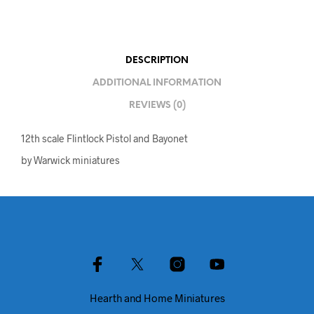
DESCRIPTION
ADDITIONAL INFORMATION
REVIEWS (0)
12th scale Flintlock Pistol and Bayonet
by Warwick miniatures
Hearth and Home Miniatures