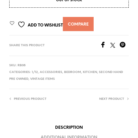
OUT OF STOCK
COMPARE
ADD TO WISHLIST
SHARE THIS PRODUCT
SKU:
RB08
CATEGORIES:
1/12
,
ACCESSORIES
,
BEDROOM
,
KITCHEN
,
SECOND HAND
PRE OWNED
,
VINTAGE ITEMS
PREVIOUS PRODUCT
NEXT PRODUCT
DESCRIPTION
ADDITIONAL INFORMATION