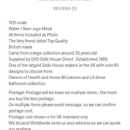
REVIEWS (0)
12th scale
Water / Beer Jugs Metal
All Items included as Photo
The Very finest detail Top Quality
British made
Came from a large collection around 30 years old
Supplied by DHD Dolls House Direct . Established 1989.
One of the largest Dolls House makers in the UK with over 60
designs to choose from.
Owners of Hearth and Home Miniatures and Lili-Anne
Bathroom collection
Postage: Postage will be lower on multiple items – the more
you buy the less postage.
On multiple items please send message, so we can confirm
postage cost.
Postage cost shown is for UK mainland only.
We do post Worldwide send us your address so we can quote
you postage.