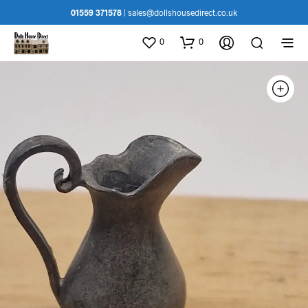
01559 371578
|
sales@dollshousedirect.co.uk
0
0