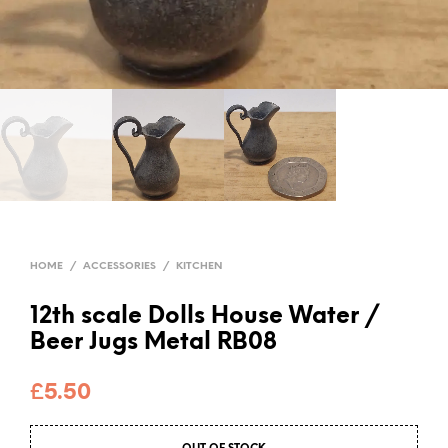
HOME
/
ACCESSORIES
/
KITCHEN
12th scale Dolls House Water /
Beer Jugs Metal RB08
£
5.50