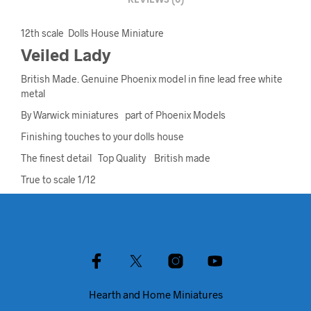
REVIEWS (0)
12th scale Dolls House Miniature
Veiled Lady
British Made. Genuine Phoenix model in fine lead free white
metal
By Warwick miniatures part of Phoenix Models
Finishing touches to your dolls house
The finest detail Top Quality British made
True to scale 1/12
Hearth and Home Miniatures