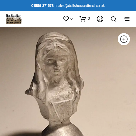
01559 371578
|
sales@dollshousedirect.co.uk
0
0