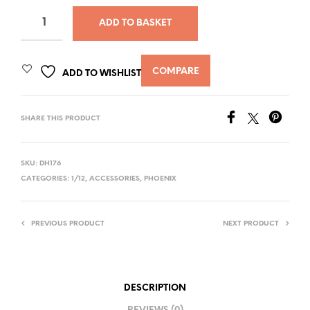
ADD TO BASKET
COMPARE
ADD TO WISHLIST
SHARE THIS PRODUCT
SKU:
DH176
CATEGORIES:
1/12
,
ACCESSORIES
,
PHOENIX
PREVIOUS PRODUCT
NEXT PRODUCT
DESCRIPTION