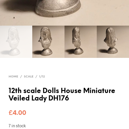
HOME
/
SCALE
/
1/12
12th scale Dolls House Miniature
Veiled Lady DH176
£
4.00
7 in stock