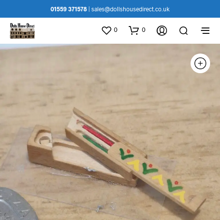
01559 371578
|
sales@dollshousedirect.co.uk
0
0