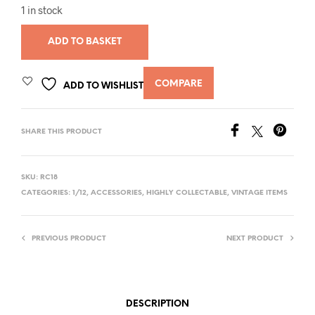
1 in stock
ADD TO BASKET
COMPARE
ADD TO WISHLIST
SHARE THIS PRODUCT
SKU:
RC18
CATEGORIES:
1/12
,
ACCESSORIES
,
HIGHLY COLLECTABLE
,
VINTAGE ITEMS
PREVIOUS PRODUCT
NEXT PRODUCT
DESCRIPTION