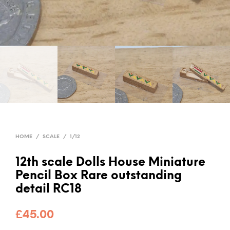
HOME
/
SCALE
/
1/12
12th scale Dolls House Miniature
Pencil Box Rare outstanding
detail RC18
£
45.00