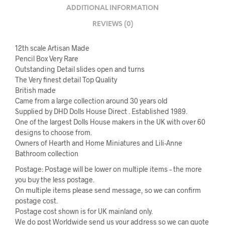
ADDITIONAL INFORMATION
REVIEWS (0)
12th scale Artisan Made
Pencil Box Very Rare
Outstanding Detail slides open and turns
The Very finest detail Top Quality
British made
Came from a large collection around 30 years old
Supplied by DHD Dolls House Direct . Established 1989.
One of the largest Dolls House makers in the UK with over 60
designs to choose from.
Owners of Hearth and Home Miniatures and Lili-Anne
Bathroom collection
Postage: Postage will be lower on multiple items – the more
you buy the less postage.
On multiple items please send message, so we can confirm
postage cost.
Postage cost shown is for UK mainland only.
We do post Worldwide send us your address so we can quote