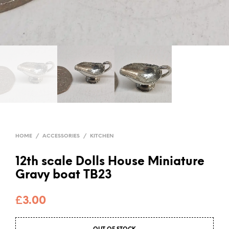
HOME
/
ACCESSORIES
/
KITCHEN
12th scale Dolls House Miniature
Gravy boat TB23
£
3.00