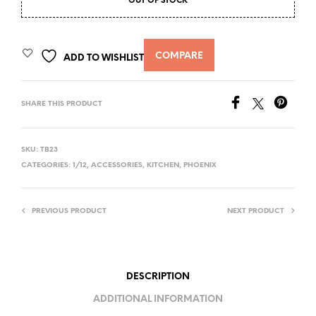
OUT OF STOCK
COMPARE
ADD TO WISHLIST
SHARE THIS PRODUCT
SKU:
TB23
CATEGORIES:
1/12
,
ACCESSORIES
,
KITCHEN
,
PHOENIX
PREVIOUS PRODUCT
NEXT PRODUCT
DESCRIPTION
ADDITIONAL INFORMATION