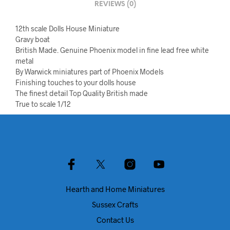
REVIEWS (0)
12th scale Dolls House Miniature
Gravy boat
British Made. Genuine Phoenix model in fine lead free white
metal
By Warwick miniatures part of Phoenix Models
Finishing touches to your dolls house
The finest detail Top Quality British made
True to scale 1/12
Hearth and Home Miniatures
Sussex Crafts
Contact Us