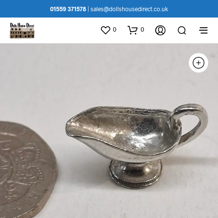
01559 371578
|
sales@dollshousedirect.co.uk
0
0