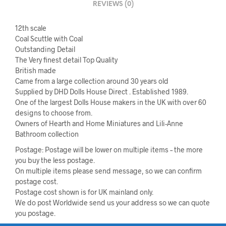
REVIEWS (0)
12th scale
Coal Scuttle with Coal
Outstanding Detail
The Very finest detail Top Quality
British made
Came from a large collection around 30 years old
Supplied by DHD Dolls House Direct . Established 1989.
One of the largest Dolls House makers in the UK with over 60
designs to choose from.
Owners of Hearth and Home Miniatures and Lili-Anne
Bathroom collection
Postage: Postage will be lower on multiple items – the more
you buy the less postage.
On multiple items please send message, so we can confirm
postage cost.
Postage cost shown is for UK mainland only.
We do post Worldwide send us your address so we can quote
you postage.