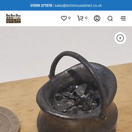
01559 371578
|
sales@dollshousedirect.co.uk
0
0