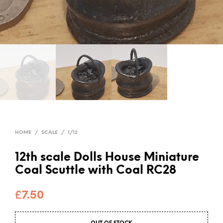
HOME
/
SCALE
/
1/12
12th scale Dolls House Miniature
Coal Scuttle with Coal RC28
£
7.50