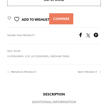
OUT OF STOCK
COMPARE
ADD TO WISHLIST
SHARE THIS PRODUCT
SKU:
RC28
CATEGORIES:
1/12
,
ACCESSORIES
,
VINTAGE ITEMS
PREVIOUS PRODUCT
NEXT PRODUCT
DESCRIPTION
ADDITIONAL INFORMATION