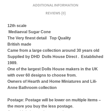
ADDITIONAL INFORMATION
REVIEWS (0)
12th scale
Mediaeval Sugar Cone
The Very finest detail Top Quality
British made
Came from a large collection around 30 years old
Supplied by DHD Dolls House Direct . Established
1989.
One of the largest Dolls House makers in the UK
with over 60 designs to choose from.
Owners of Hearth and Home Miniatures and Lili-
Anne Bathroom collection
Postage: Postage will be lower on multiple items –
the more you buy the less postage.