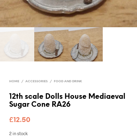
HOME
/
ACCESSORIES
/
FOOD AND DRINK
12th scale Dolls House Mediaeval
Sugar Cone RA26
£
12.50
2 in stock