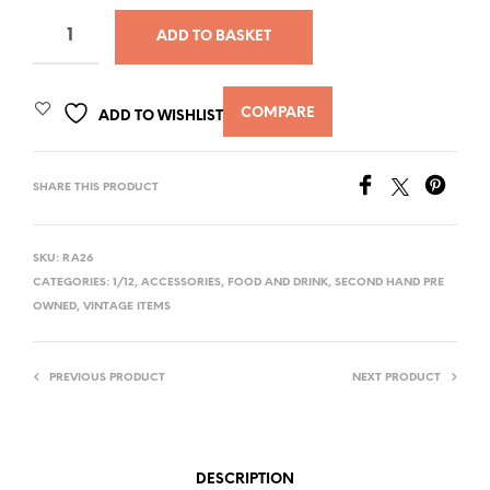
ADD TO BASKET
COMPARE
ADD TO WISHLIST
SHARE THIS PRODUCT
SKU:
RA26
CATEGORIES:
1/12
,
ACCESSORIES
,
FOOD AND DRINK
,
SECOND HAND PRE
OWNED
,
VINTAGE ITEMS
PREVIOUS PRODUCT
NEXT PRODUCT
DESCRIPTION