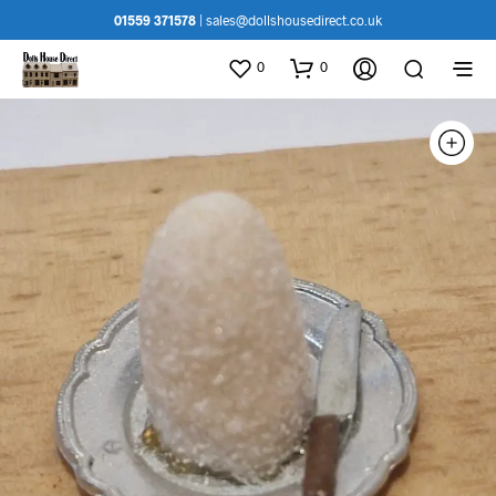
01559 371578
|
sales@dollshousedirect.co.uk
0
0