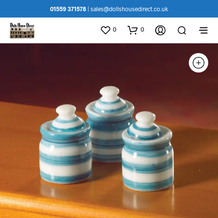
01559 371578
|
sales@dollshousedirect.co.uk
0
0