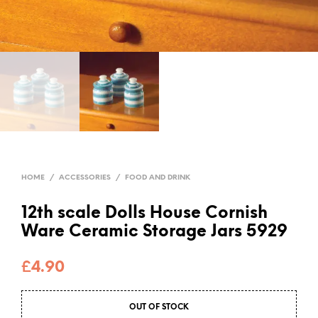
HOME
/
ACCESSORIES
/
FOOD AND DRINK
12th scale Dolls House Cornish
Ware Ceramic Storage Jars 5929
£
4.90
OUT OF STOCK