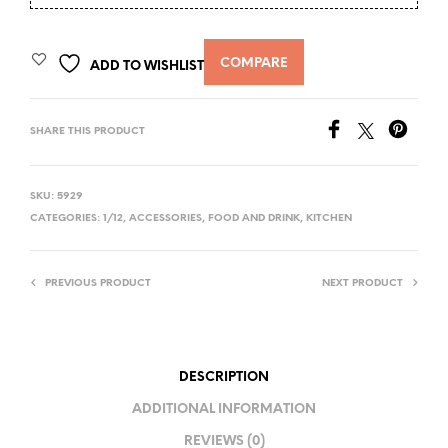
COMPARE
ADD TO WISHLIST
SHARE THIS PRODUCT
SKU:
5929
CATEGORIES:
1/12
,
ACCESSORIES
,
FOOD AND DRINK
,
KITCHEN
PREVIOUS PRODUCT
NEXT PRODUCT
DESCRIPTION
ADDITIONAL INFORMATION
REVIEWS (0)