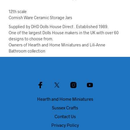
12th scale
Cornish Ware Ceramic Storage Jars
Supplied by DHD Dolls House Direct . Established 1989.
One of the largest Dolls House makers in the UK with over 60
designs to choose from.
Owners of Hearth and Home Miniatures and Lili-Anne
Bathroom collection
Hearth and Home Miniatures
Sussex Crafts
Contact Us
Privacy Policy