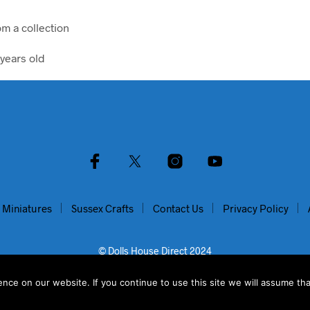
om a collection
years old
 Miniatures
Sussex Crafts
Contact Us
Privacy Policy
© Dolls House Direct 2024
ce on our website. If you continue to use this site we will assume tha