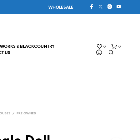
WHOLESALE
0
0
WORKS & BLACKCOUNTRY
T US
OUSES
/
PRE OWNED