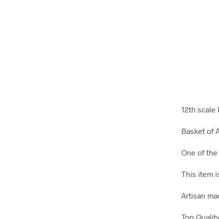
12th scale
Basket of 
One of the
This item 
Artisan m
Top Qualit