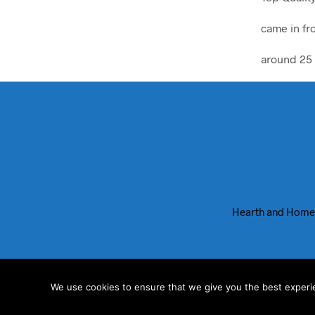
came in fr
around 25 
Hearth and Home
We use cookies to ensure that we give you the best experien