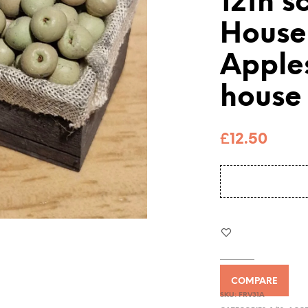
12th s
House
Apple
house
£
12.50
COMPARE
SKU:
FRV31A