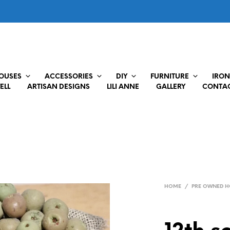
HOUSES
ACCESSORIES
DIY
FURNITURE
IRON
ELL
ARTISAN DESIGNS
LILI ANNE
GALLERY
CONTAC
HOME
/
PRE OWNED H