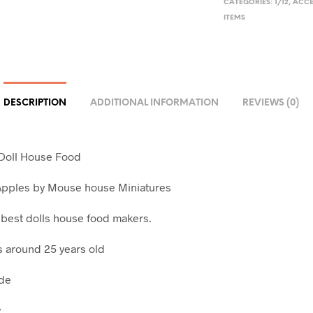
CATEGORIES:
1/12
,
ACCE
ITEMS
DESCRIPTION
ADDITIONAL INFORMATION
REVIEWS (0)
 Doll House Food
Apples by Mouse house Miniatures
 best dolls house food makers.
is around 25 years old
ade
y