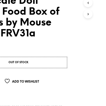
cale Doll
 Food Box of
s by Mouse
 FRV31a
OUT OF STOCK
ADD TO WISHLIST