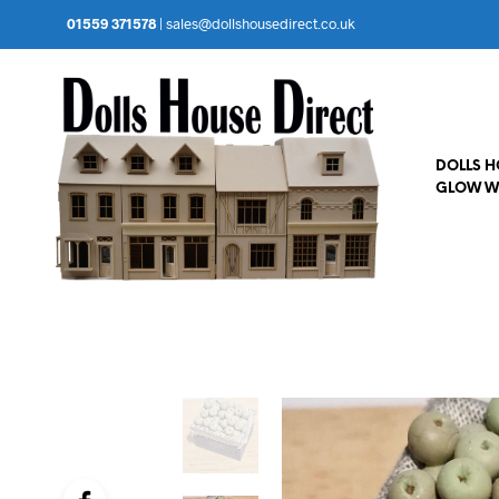
01559 371578
|
sales@dollshousedirect.co.uk
DOLLS 
GLOW W