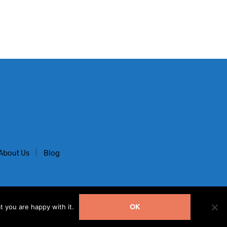
About Us
Blog
t you are happy with it.
OK