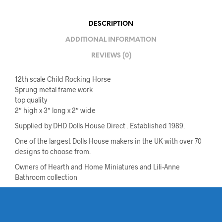
DESCRIPTION
ADDITIONAL INFORMATION
REVIEWS (0)
12th scale Child Rocking Horse
Sprung metal frame work
top quality
2″ high x 3″ long x 2″ wide
Supplied by DHD Dolls House Direct . Established 1989.
One of the largest Dolls House makers in the UK with over 70
designs to choose from.
Owners of Hearth and Home Miniatures and Lili-Anne
Bathroom collection