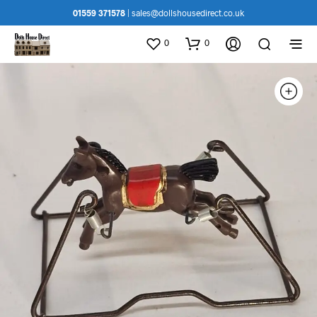
01559 371578
|
sales@dollshousedirect.co.uk
0
0