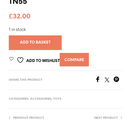
TN55
£
32.00
1 in stock
ADD TO BASKET
COMPARE
ADD TO WISHLIST
SHARE THIS PRODUCT
CATEGORIES:
ACCESSORIES
,
TOYS
PREVIOUS PRODUCT
NEXT PRODUCT