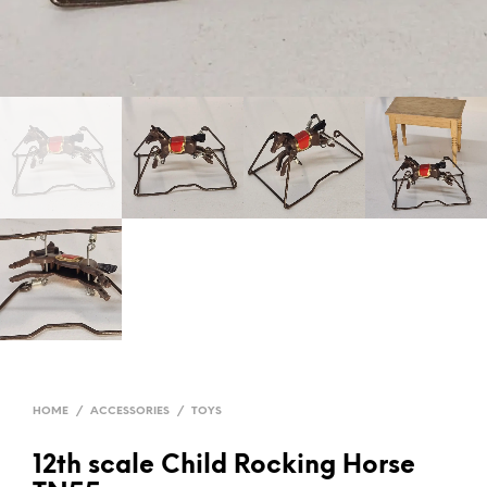
HOME
/
ACCESSORIES
/
TOYS
12th scale Child Rocking Horse