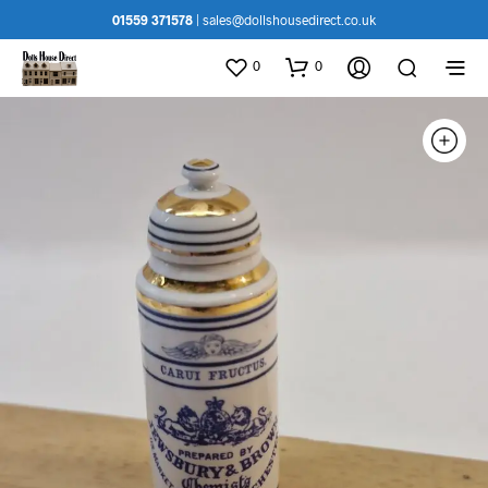
01559 371578
|
sales@dollshousedirect.co.uk
0
0