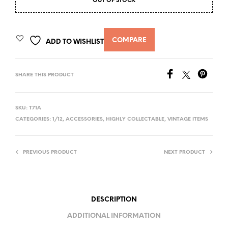
OUT OF STOCK
COMPARE
ADD TO WISHLIST
SHARE THIS PRODUCT
SKU:
T71A
CATEGORIES:
1/12
,
ACCESSORIES
,
HIGHLY COLLECTABLE
,
VINTAGE ITEMS
PREVIOUS PRODUCT
NEXT PRODUCT
DESCRIPTION
ADDITIONAL INFORMATION