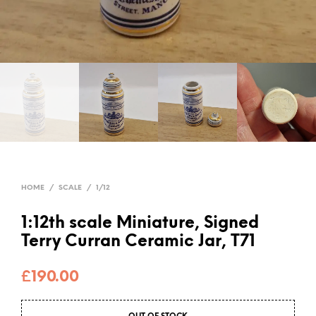
HOME
/
SCALE
/
1/12
1:12th scale Miniature, Signed
Terry Curran Ceramic Jar, T71
£
190.00