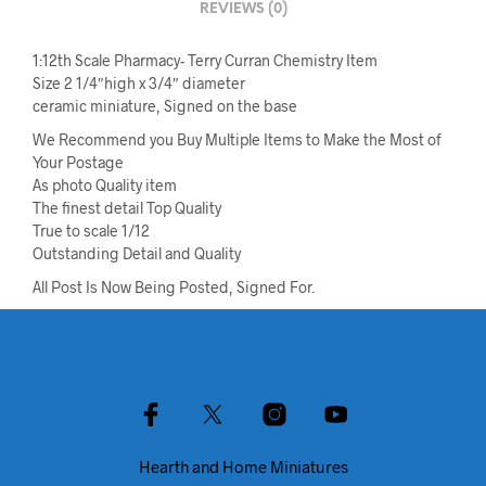
REVIEWS (0)
1:12th Scale Pharmacy- Terry Curran Chemistry Item
Size 2 1/4″high x 3/4″ diameter
ceramic miniature, Signed on the base
We Recommend you Buy Multiple Items to Make the Most of
Your Postage
As photo Quality item
The finest detail Top Quality
True to scale 1/12
Outstanding Detail and Quality
All Post Is Now Being Posted, Signed For.
Hearth and Home Miniatures