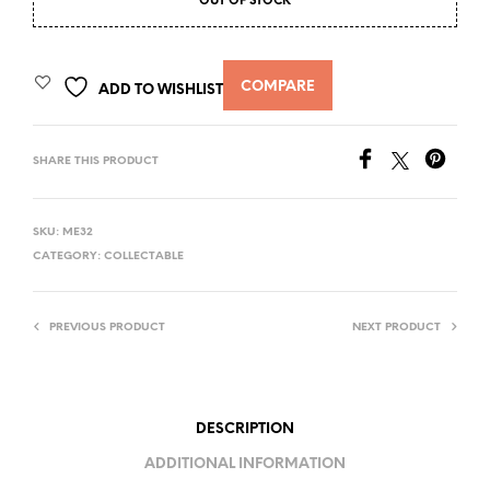
OUT OF STOCK
COMPARE
ADD TO WISHLIST
SHARE THIS PRODUCT
SKU:
ME32
CATEGORY:
COLLECTABLE
PREVIOUS PRODUCT
NEXT PRODUCT
DESCRIPTION
ADDITIONAL INFORMATION