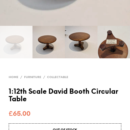
HOME
/
FURNITURE
/
COLLECTABLE
1:12th Scale David Booth Circular
Table
£
65.00