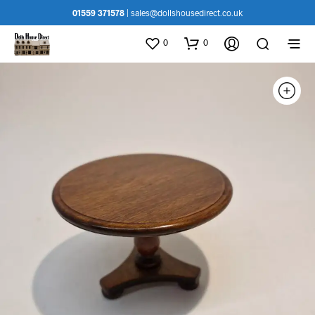
01559 371578
|
sales@dollshousedirect.co.uk
0
0