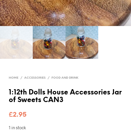
HOME
/
ACCESSORIES
/
FOOD AND DRINK
1:12th Dolls House Accessories Jar
of Sweets CAN3
£
2.95
1 in stock