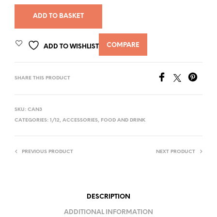
ADD TO BASKET
COMPARE
ADD TO WISHLIST
SHARE THIS PRODUCT
SKU:
CAN3
CATEGORIES:
1/12
,
ACCESSORIES
,
FOOD AND DRINK
PREVIOUS PRODUCT
NEXT PRODUCT
DESCRIPTION
ADDITIONAL INFORMATION