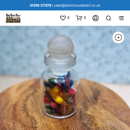
01559 371578
|
sales@dollshousedirect.co.uk
0
0