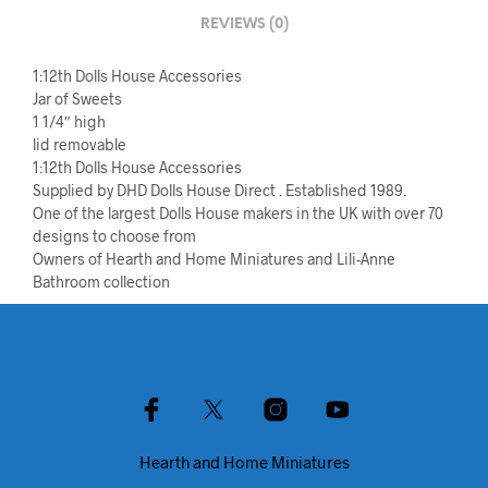
REVIEWS (0)
1:12th Dolls House Accessories
Jar of Sweets
1 1/4″ high
lid removable
1:12th Dolls House Accessories
Supplied by DHD Dolls House Direct . Established 1989.
One of the largest Dolls House makers in the UK with over 70
designs to choose from
Owners of Hearth and Home Miniatures and Lili-Anne
Bathroom collection
Hearth and Home Miniatures